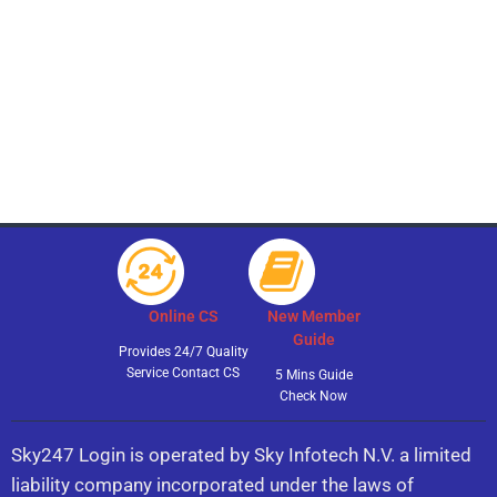
Online CS
New Member
Guide
Provides 24/7 Quality
Service Contact CS
5 Mins Guide
Check Now
Sky247 Login is operated by Sky Infotech N.V. a limited
liability company incorporated under the laws of