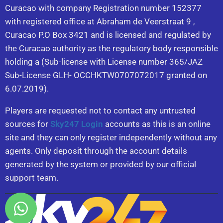
Curacao with company Registration number 152377
with registered office at Abraham de Veerstraat 9 ,
Curacao P.O Box 3421 and is licensed and regulated by
the Curacao authority as the regulatory body responsible
holding a (Sub-license with License number 365/JAZ
Sub-License GLH- OCCHKTW0707072017 granted on
6.07.2019).
Players are requested not to contact any untrusted
sources for
Sky247 Login
accounts as this is an online
site and they can only register independently without any
agents. Only deposit through the account details
generated by the system or provided by our official
support team.