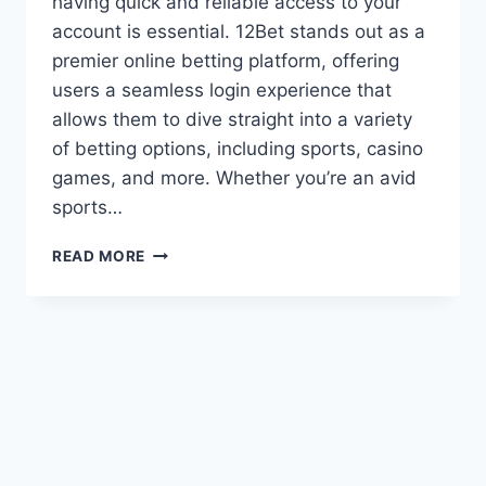
having quick and reliable access to your
account is essential. 12Bet stands out as a
premier online betting platform, offering
users a seamless login experience that
allows them to dive straight into a variety
of betting options, including sports, casino
games, and more. Whether you’re an avid
sports…
READ MORE