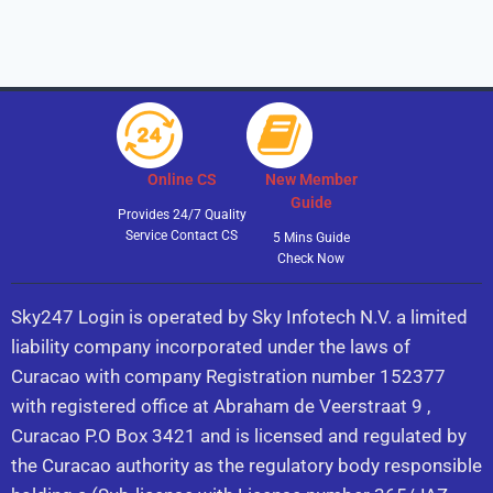
Online CS
New Member
Guide
Provides 24/7 Quality
Service Contact CS
5 Mins Guide
Check Now
Sky247 Login is operated by Sky Infotech N.V. a limited
liability company incorporated under the laws of
Curacao with company Registration number 152377
with registered office at Abraham de Veerstraat 9 ,
Curacao P.O Box 3421 and is licensed and regulated by
the Curacao authority as the regulatory body responsible