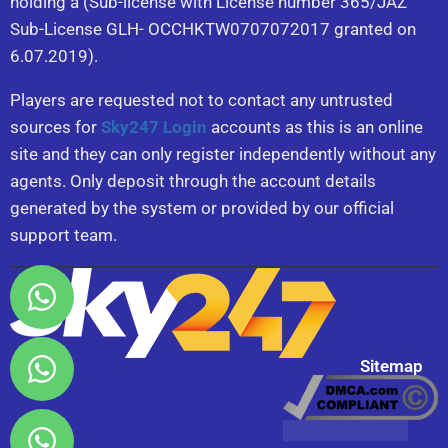
holding a (Sub-license with License number 365/JAZ
Sub-License GLH- OCCHKTW0707072017 granted on
6.07.2019).
Players are requested not to contact any untrusted
sources for
Sky247 Login
accounts as this is an online
site and they can only register independently without any
agents. Only deposit through the account details
generated by the system or provided by our official
support team.
Sitemap