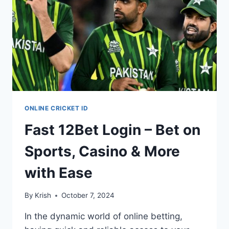
ONLINE CRICKET ID
Fast 12Bet Login – Bet on
Sports, Casino & More
with Ease
By
Krish
October 7, 2024
In the dynamic world of online betting,