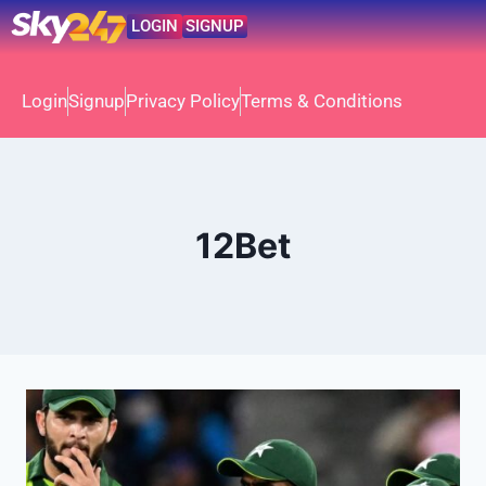
LOGIN
SIGNUP
Login
Signup
Privacy Policy
Terms & Conditions
12Bet