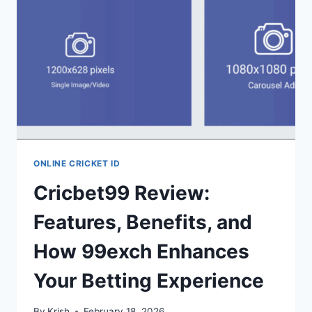
ONLINE CRICKET ID
Cricbet99 Review:
Features, Benefits, and
How 99exch Enhances
Your Betting Experience
By
Krish
February 18, 2026