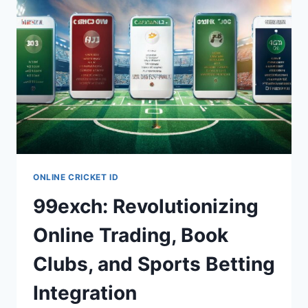
ONLINE CRICKET ID
99exch: Revolutionizing
Online Trading, Book
Clubs, and Sports Betting
Integration