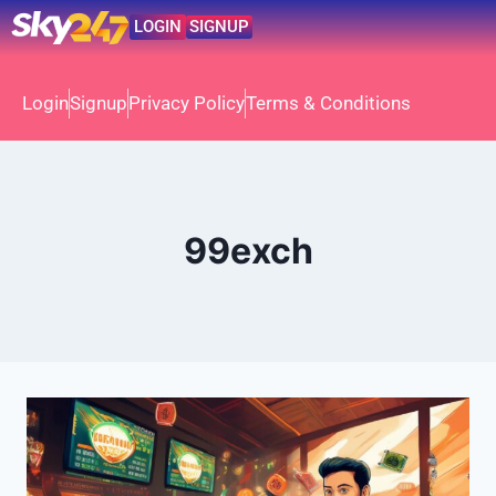
LOGIN
SIGNUP
Login
Signup
Privacy Policy
Terms & Conditions
99exch