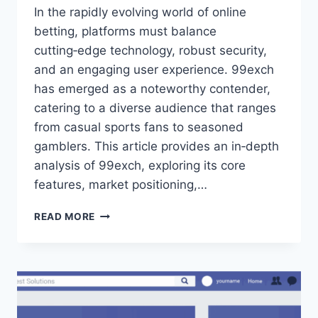
In the rapidly evolving world of online
betting, platforms must balance
cutting‑edge technology, robust security,
and an engaging user experience. 99exch
has emerged as a noteworthy contender,
catering to a diverse audience that ranges
from casual sports fans to seasoned
gamblers. This article provides an in‑depth
analysis of 99exch, exploring its core
features, market positioning,…
READ MORE