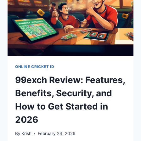
ONLINE CRICKET ID
99exch Review: Features,
Benefits, Security, and
How to Get Started in
2026
By
Krish
February 24, 2026