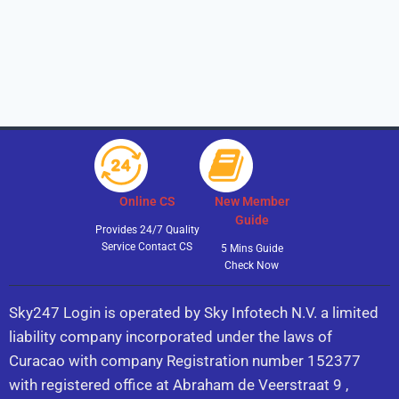
Online CS
New Member
Guide
Provides 24/7 Quality
Service Contact CS
5 Mins Guide
Check Now
Sky247 Login is operated by Sky Infotech N.V. a limited
liability company incorporated under the laws of
Curacao with company Registration number 152377
with registered office at Abraham de Veerstraat 9 ,