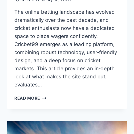
The online betting landscape has evolved
dramatically over the past decade, and
cricket enthusiasts now have a dedicated
space to place wagers confidently.
Cricbet99 emerges as a leading platform,
combining robust technology, user‑friendly
design, and a deep focus on cricket
markets. This article provides an in‑depth
look at what makes the site stand out,
evaluates…
READ MORE