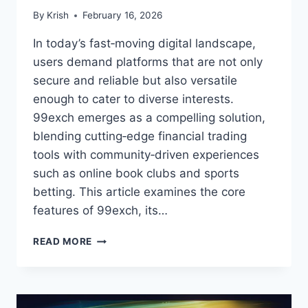
By
Krish
February 16, 2026
In today’s fast‑moving digital landscape,
users demand platforms that are not only
secure and reliable but also versatile
enough to cater to diverse interests.
99exch emerges as a compelling solution,
blending cutting‑edge financial trading
tools with community‑driven experiences
such as online book clubs and sports
betting. This article examines the core
features of 99exch, its…
READ MORE