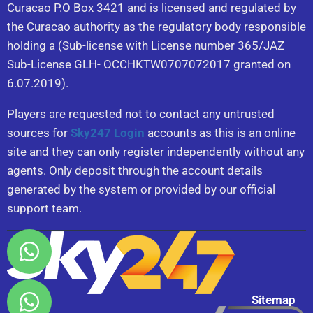
Curacao P.O Box 3421 and is licensed and regulated by
the Curacao authority as the regulatory body responsible
holding a (Sub-license with License number 365/JAZ
Sub-License GLH- OCCHKTW0707072017 granted on
6.07.2019).
Players are requested not to contact any untrusted
sources for
Sky247 Login
accounts as this is an online
site and they can only register independently without any
agents. Only deposit through the account details
generated by the system or provided by our official
support team.
Sitemap