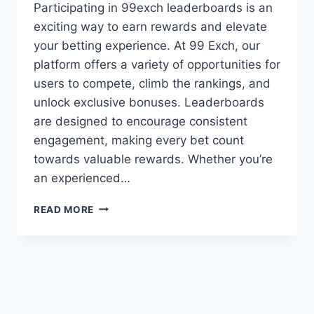
Participating in 99exch leaderboards is an
exciting way to earn rewards and elevate
your betting experience. At 99 Exch, our
platform offers a variety of opportunities for
users to compete, climb the rankings, and
unlock exclusive bonuses. Leaderboards
are designed to encourage consistent
engagement, making every bet count
towards valuable rewards. Whether you’re
an experienced…
READ MORE