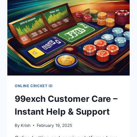
ONLINE CRICKET ID
99exch Customer Care –
Instant Help & Support
By
Krish
February 19, 2025