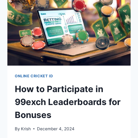
ONLINE CRICKET ID
How to Participate in
99exch Leaderboards for
Bonuses
By
Krish
December 4, 2024