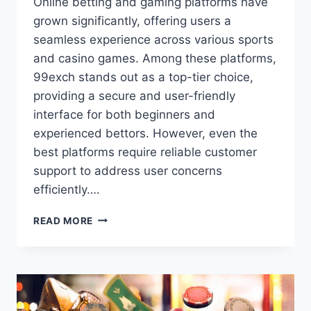
Online betting and gaming platforms have
grown significantly, offering users a
seamless experience across various sports
and casino games. Among these platforms,
99exch stands out as a top-tier choice,
providing a secure and user-friendly
interface for both beginners and
experienced bettors. However, even the
best platforms require reliable customer
support to address user concerns
efficiently….
READ MORE