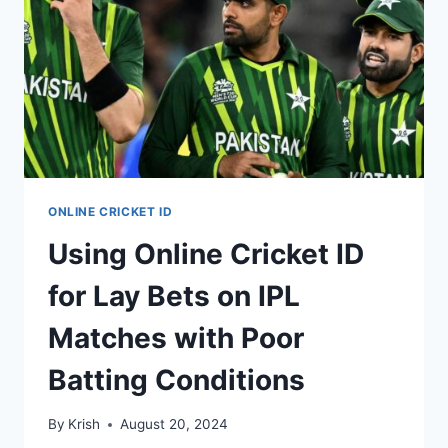
ONLINE CRICKET ID
Using Online Cricket ID
for Lay Bets on IPL
Matches with Poor
Batting Conditions
By
Krish
August 20, 2024