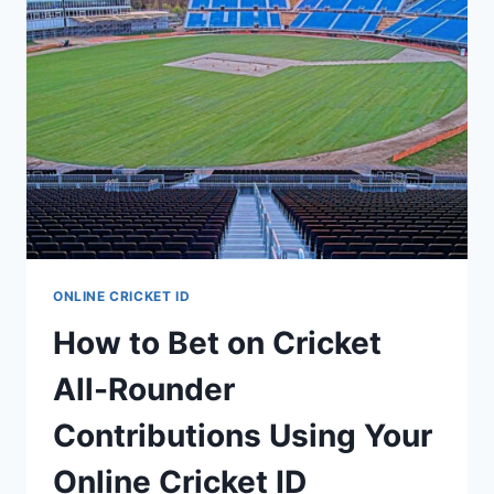
ONLINE CRICKET ID
How to Bet on Cricket
All-Rounder
Contributions Using Your
Online Cricket ID