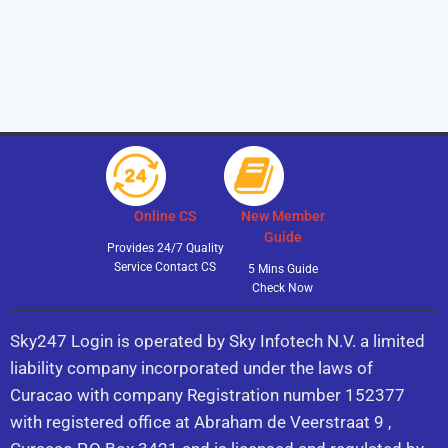
Online CS
New Member
Guide
Provides 24/7 Quality
Service Contact CS
5 Mins Guide
Check Now
Sky247 Login is operated by Sky Infotech N.V. a limited
liability company incorporated under the laws of
Curacao with company Registration number 152377
with registered office at Abraham de Veerstraat 9 ,