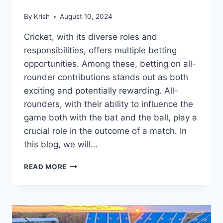
By
Krish
August 10, 2024
Cricket, with its diverse roles and
responsibilities, offers multiple betting
opportunities. Among these, betting on all-
rounder contributions stands out as both
exciting and potentially rewarding. All-
rounders, with their ability to influence the
game both with the bat and the ball, play a
crucial role in the outcome of a match. In
this blog, we will…
READ MORE