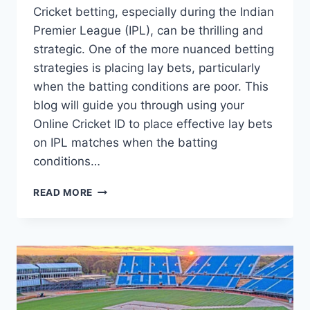
Cricket betting, especially during the Indian
Premier League (IPL), can be thrilling and
strategic. One of the more nuanced betting
strategies is placing lay bets, particularly
when the batting conditions are poor. This
blog will guide you through using your
Online Cricket ID to place effective lay bets
on IPL matches when the batting
conditions…
READ MORE