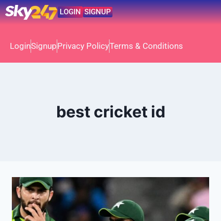
LOGIN
SIGNUP
Login
Signup
Privacy Policy
Terms & Conditions
best cricket id