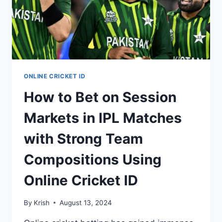
ONLINE CRICKET ID
How to Bet on Session
Markets in IPL Matches
with Strong Team
Compositions Using
Online Cricket ID
By
Krish
August 13, 2024