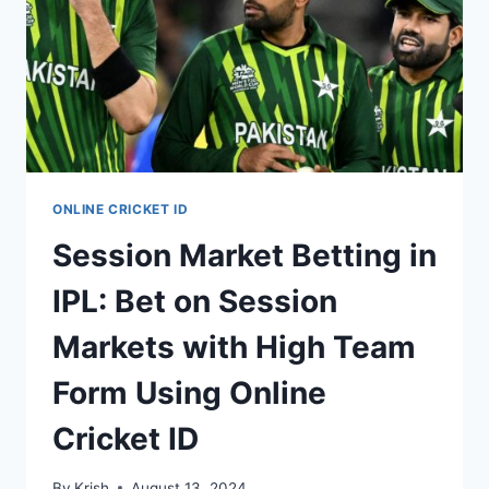
ONLINE CRICKET ID
Session Market Betting in
IPL: Bet on Session
Markets with High Team
Form Using Online
Cricket ID
By
Krish
August 13, 2024