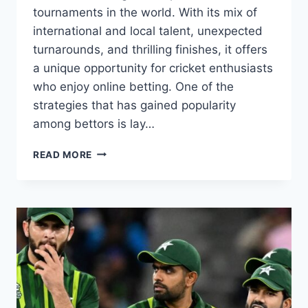
tournaments in the world. With its mix of
international and local talent, unexpected
turnarounds, and thrilling finishes, it offers
a unique opportunity for cricket enthusiasts
who enjoy online betting. One of the
strategies that has gained popularity
among bettors is lay…
READ MORE