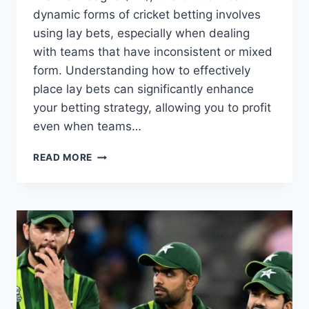
dynamic forms of cricket betting involves
using lay bets, especially when dealing
with teams that have inconsistent or mixed
form. Understanding how to effectively
place lay bets can significantly enhance
your betting strategy, allowing you to profit
even when teams…
READ MORE