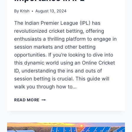
By
Krish
August 13, 2024
The Indian Premier League (IPL) has
revolutionized cricket betting, offering
enthusiasts a thrilling platform to engage in
session markets and other betting
opportunities. If you’re looking to dive into
this dynamic world using an Online Cricket
ID, understanding the ins and outs of
session betting is crucial. This guide will
walk you through how to…
READ MORE