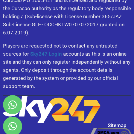
Curacao P.O Box 3421 and is licensed and regulated by
the Curacao authority as the regulatory body responsible
holding a (Sub-license with License number 365/JAZ
Sub-License GLH- OCCHKTW0707072017 granted on
6.07.2019).
Players are requested not to contact any untrusted
sources for
Sky247 Login
accounts as this is an online
site and they can only register independently without any
agents. Only deposit through the account details
generated by the system or provided by our official
support team.
Sitemap