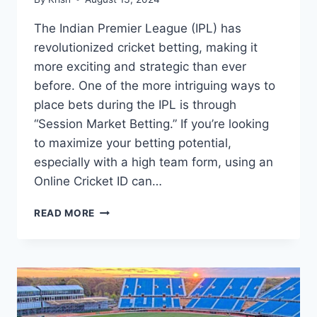
The Indian Premier League (IPL) has
revolutionized cricket betting, making it
more exciting and strategic than ever
before. One of the more intriguing ways to
place bets during the IPL is through
“Session Market Betting.” If you’re looking
to maximize your betting potential,
especially with a high team form, using an
Online Cricket ID can…
READ MORE