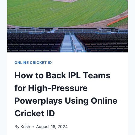
ONLINE CRICKET ID
How to Back IPL Teams
for High-Pressure
Powerplays Using Online
Cricket ID
By
Krish
August 16, 2024