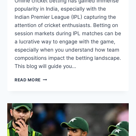
Online cricket betting has gained immense
popularity in India, especially with the
Indian Premier League (IPL) capturing the
attention of cricket enthusiasts. Betting on
session markets during IPL matches can be
a lucrative way to engage with the game,
especially when you understand how team
compositions impact the betting landscape.
This blog will guide you…
READ MORE