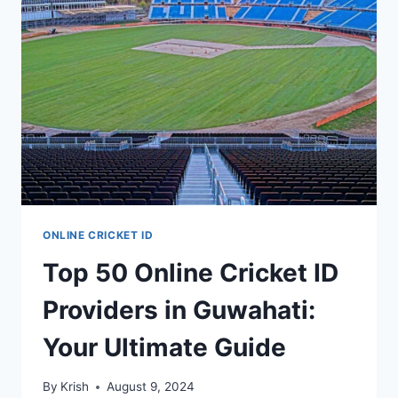
ONLINE CRICKET ID
Top 50 Online Cricket ID
Providers in Guwahati:
Your Ultimate Guide
By
Krish
August 9, 2024