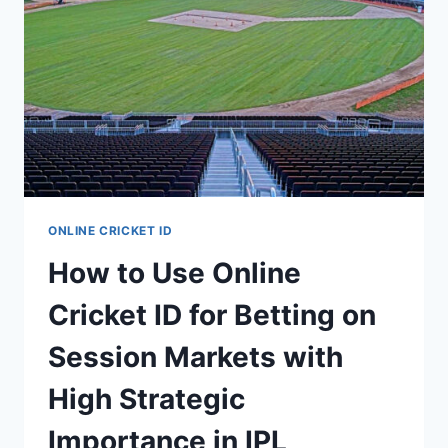
ONLINE CRICKET ID
How to Use Online
Cricket ID for Betting on
Session Markets with
High Strategic
Importance in IPL