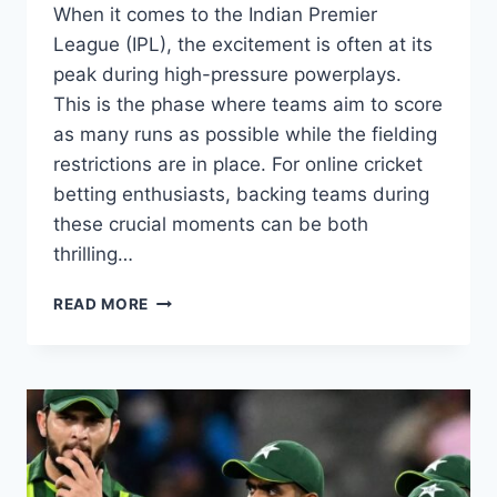
When it comes to the Indian Premier
League (IPL), the excitement is often at its
peak during high-pressure powerplays.
This is the phase where teams aim to score
as many runs as possible while the fielding
restrictions are in place. For online cricket
betting enthusiasts, backing teams during
these crucial moments can be both
thrilling…
READ MORE