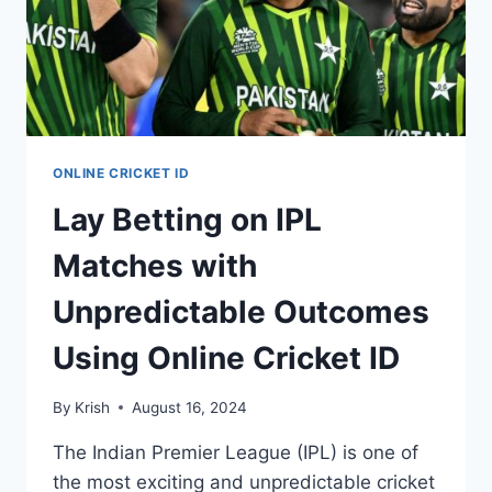
ONLINE CRICKET ID
Lay Betting on IPL
Matches with
Unpredictable Outcomes
Using Online Cricket ID
By
Krish
August 16, 2024
The Indian Premier League (IPL) is one of
the most exciting and unpredictable cricket