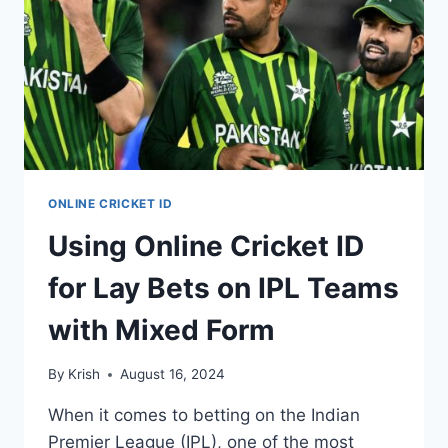
ONLINE CRICKET ID
Using Online Cricket ID
for Lay Bets on IPL Teams
with Mixed Form
By
Krish
August 16, 2024
When it comes to betting on the Indian
Premier League (IPL), one of the most