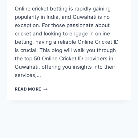
Online cricket betting is rapidly gaining
popularity in India, and Guwahati is no
exception. For those passionate about
cricket and looking to engage in online
betting, having a reliable Online Cricket ID
is crucial. This blog will walk you through
the top 50 Online Cricket ID providers in
Guwahati, offering you insights into their
services,…
READ MORE