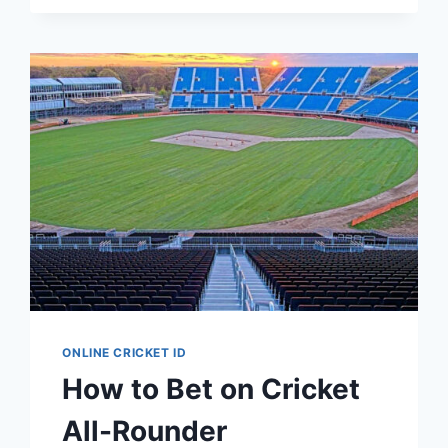
ONLINE CRICKET ID
How to Bet on Cricket
All-Rounder