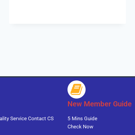
New Member Guide
lity Service Contact CS
5 Mins Guide
Check Now