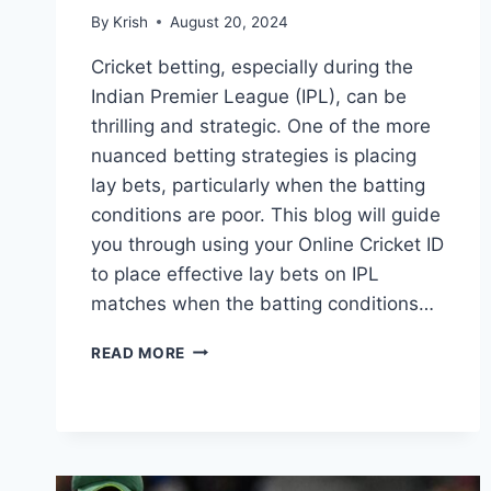
By
Krish
August 20, 2024
Cricket betting, especially during the
Indian Premier League (IPL), can be
thrilling and strategic. One of the more
nuanced betting strategies is placing
lay bets, particularly when the batting
conditions are poor. This blog will guide
you through using your Online Cricket ID
to place effective lay bets on IPL
matches when the batting conditions…
READ MORE