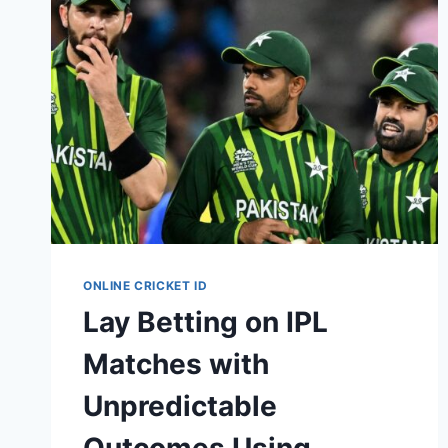
ONLINE CRICKET ID
Lay Betting on IPL
Matches with
Unpredictable
Outcomes Using