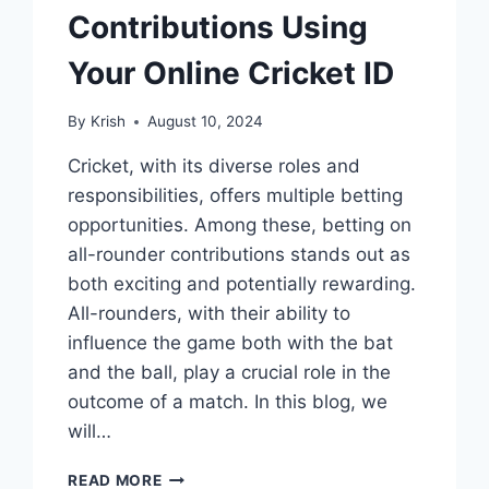
Contributions Using
Your Online Cricket ID
By
Krish
August 10, 2024
Cricket, with its diverse roles and
responsibilities, offers multiple betting
opportunities. Among these, betting on
all-rounder contributions stands out as
both exciting and potentially rewarding.
All-rounders, with their ability to
influence the game both with the bat
and the ball, play a crucial role in the
outcome of a match. In this blog, we
will…
READ MORE