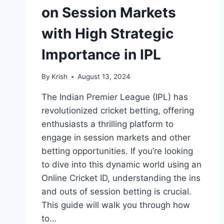
on Session Markets
with High Strategic
Importance in IPL
By
Krish
August 13, 2024
The Indian Premier League (IPL) has
revolutionized cricket betting, offering
enthusiasts a thrilling platform to
engage in session markets and other
betting opportunities. If you’re looking
to dive into this dynamic world using an
Online Cricket ID, understanding the ins
and outs of session betting is crucial.
This guide will walk you through how
to…