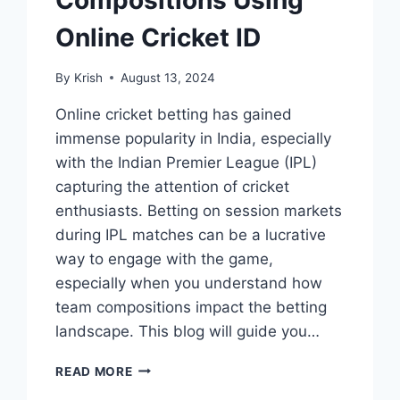
Online Cricket ID
By
Krish
August 13, 2024
Online cricket betting has gained
immense popularity in India, especially
with the Indian Premier League (IPL)
capturing the attention of cricket
enthusiasts. Betting on session markets
during IPL matches can be a lucrative
way to engage with the game,
especially when you understand how
team compositions impact the betting
landscape. This blog will guide you…
READ MORE