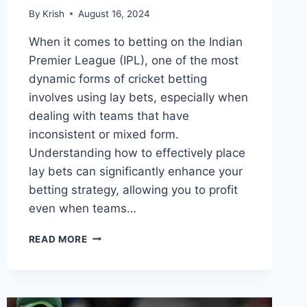
By
Krish
August 16, 2024
When it comes to betting on the Indian
Premier League (IPL), one of the most
dynamic forms of cricket betting
involves using lay bets, especially when
dealing with teams that have
inconsistent or mixed form.
Understanding how to effectively place
lay bets can significantly enhance your
betting strategy, allowing you to profit
even when teams…
READ MORE