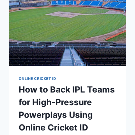
ONLINE CRICKET ID
How to Back IPL Teams
for High-Pressure
Powerplays Using
Online Cricket ID