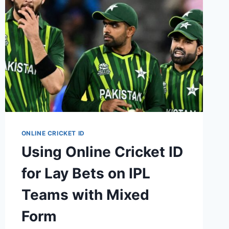
ONLINE CRICKET ID
Using Online Cricket ID
for Lay Bets on IPL
Teams with Mixed
Form