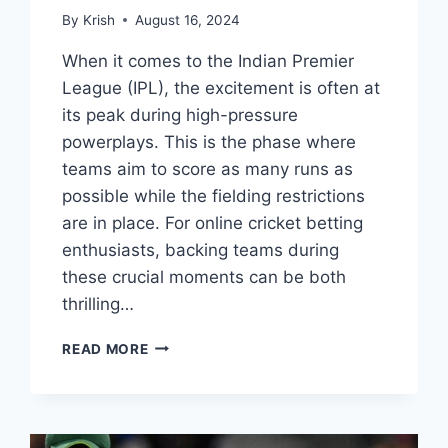
By
Krish
August 16, 2024
When it comes to the Indian Premier
League (IPL), the excitement is often at
its peak during high-pressure
powerplays. This is the phase where
teams aim to score as many runs as
possible while the fielding restrictions
are in place. For online cricket betting
enthusiasts, backing teams during
these crucial moments can be both
thrilling…
READ MORE