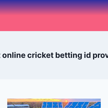
 online cricket betting id pro