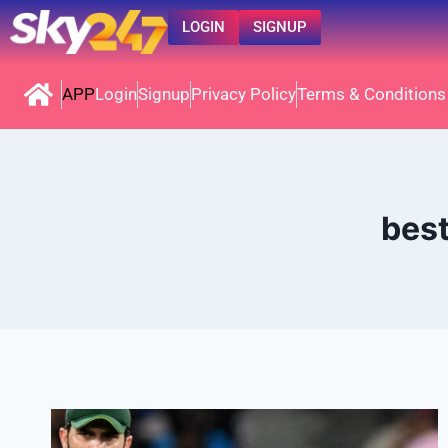
LOGIN
SIGNUP
APP
Login
Signup
Privacy Policy
Terms & Conditions
best