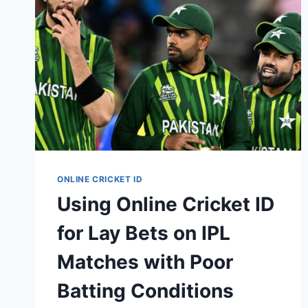
ONLINE CRICKET ID
Using Online Cricket ID
for Lay Bets on IPL
Matches with Poor
Batting Conditions