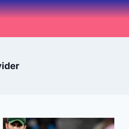
vider