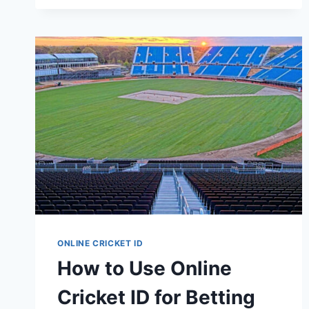
ONLINE CRICKET ID
How to Use Online
Cricket ID for Betting