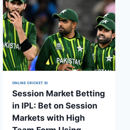
ONLINE CRICKET ID
Session Market Betting
in IPL: Bet on Session
Markets with High
Team Form Using