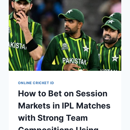
ONLINE CRICKET ID
How to Bet on Session
Markets in IPL Matches
with Strong Team
Compositions Using