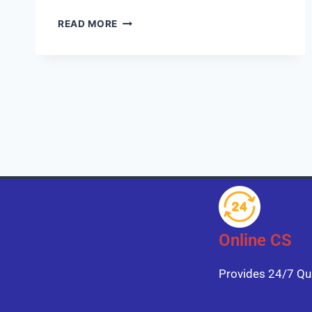
READ MORE
Online CS
Provides 24/7 Qua