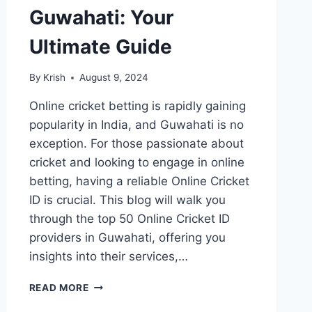
Guwahati: Your
Ultimate Guide
By
Krish
August 9, 2024
Online cricket betting is rapidly gaining
popularity in India, and Guwahati is no
exception. For those passionate about
cricket and looking to engage in online
betting, having a reliable Online Cricket
ID is crucial. This blog will walk you
through the top 50 Online Cricket ID
providers in Guwahati, offering you
insights into their services,…
READ MORE