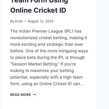
Online Cricket ID
By
Krish
August 13, 2024
The Indian Premier League (IPL) has
revolutionized cricket betting, making it
more exciting and strategic than ever
before. One of the more intriguing ways
to place bets during the IPL is through
“Session Market Betting.” If you’re
looking to maximize your betting
potential, especially with a high team
form, using an Online Cricket ID can…
READ MORE