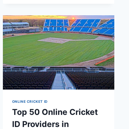
ONLINE CRICKET ID
Top 50 Online Cricket
ID Providers in