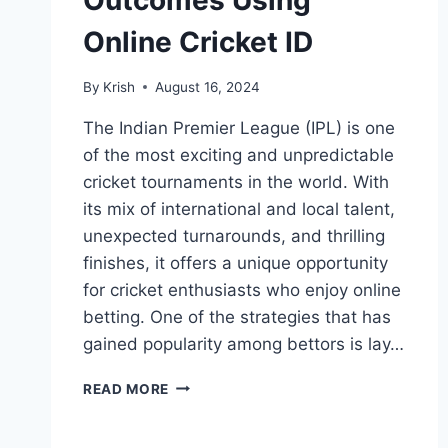
Online Cricket ID
By
Krish
August 16, 2024
The Indian Premier League (IPL) is one
of the most exciting and unpredictable
cricket tournaments in the world. With
its mix of international and local talent,
unexpected turnarounds, and thrilling
finishes, it offers a unique opportunity
for cricket enthusiasts who enjoy online
betting. One of the strategies that has
gained popularity among bettors is lay…
READ MORE