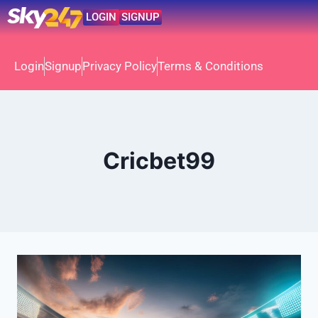
LOGIN
SIGNUP
Login
Signup
Privacy Policy
Terms & Conditions
Cricbet99