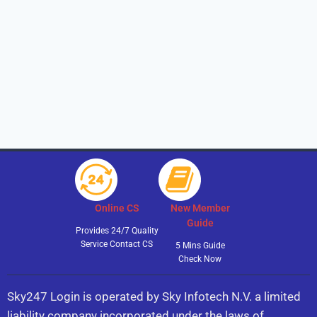
Online CS
New Member
Guide
Provides 24/7 Quality
Service Contact CS
5 Mins Guide
Check Now
Sky247 Login is operated by Sky Infotech N.V. a limited
liability company incorporated under the laws of