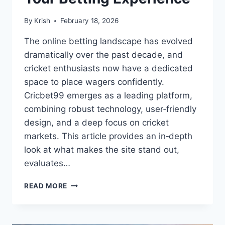
By
Krish
February 18, 2026
The online betting landscape has evolved
dramatically over the past decade, and
cricket enthusiasts now have a dedicated
space to place wagers confidently.
Cricbet99 emerges as a leading platform,
combining robust technology, user‑friendly
design, and a deep focus on cricket
markets. This article provides an in‑depth
look at what makes the site stand out,
evaluates…
READ MORE