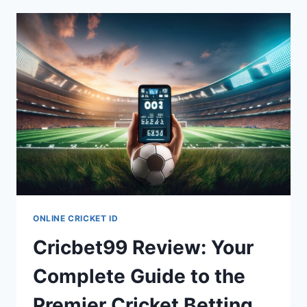
ONLINE CRICKET ID
Cricbet99 Review: Your
Complete Guide to the
Premier Cricket Betting