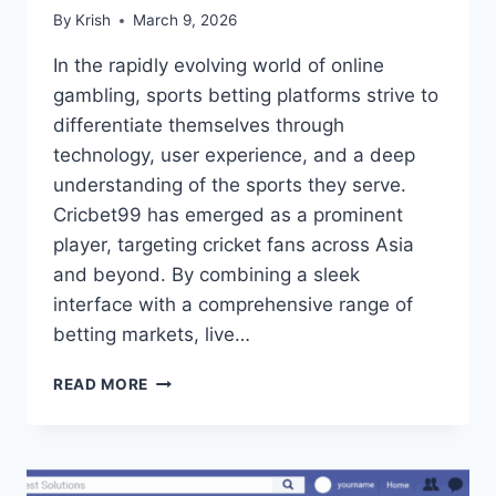
By
Krish
March 9, 2026
In the rapidly evolving world of online
gambling, sports betting platforms strive to
differentiate themselves through
technology, user experience, and a deep
understanding of the sports they serve.
Cricbet99 has emerged as a prominent
player, targeting cricket fans across Asia
and beyond. By combining a sleek
interface with a comprehensive range of
betting markets, live…
READ MORE