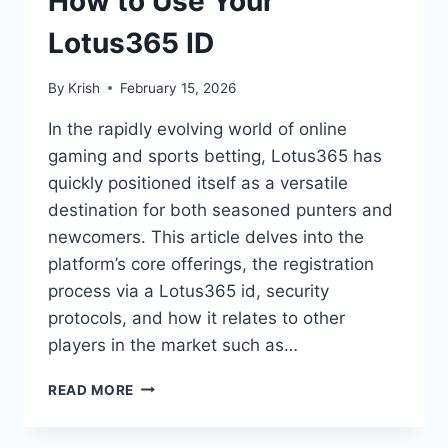
How to Use Your
Lotus365 ID
By
Krish
February 15, 2026
In the rapidly evolving world of online
gaming and sports betting, Lotus365 has
quickly positioned itself as a versatile
destination for both seasoned punters and
newcomers. This article delves into the
platform’s core offerings, the registration
process via a Lotus365 id, security
protocols, and how it relates to other
players in the market such as…
READ MORE