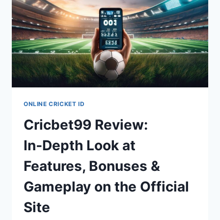
ONLINE CRICKET ID
Cricbet99 Review:
In‑Depth Look at
Features, Bonuses &
Gameplay on the Official
Site