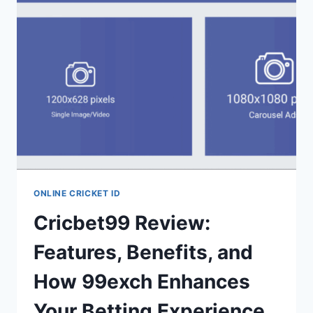
ONLINE CRICKET ID
Cricbet99 Review:
Features, Benefits, and
How 99exch Enhances
Your Betting Experience