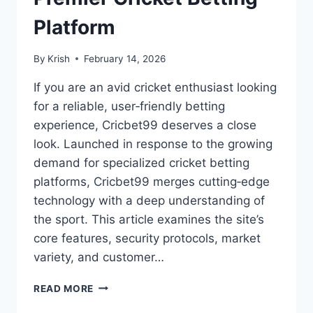
Platform
By
Krish
February 14, 2026
If you are an avid cricket enthusiast looking
for a reliable, user‑friendly betting
experience, Cricbet99 deserves a close
look. Launched in response to the growing
demand for specialized cricket betting
platforms, Cricbet99 merges cutting‑edge
technology with a deep understanding of
the sport. This article examines the site’s
core features, security protocols, market
variety, and customer…
READ MORE