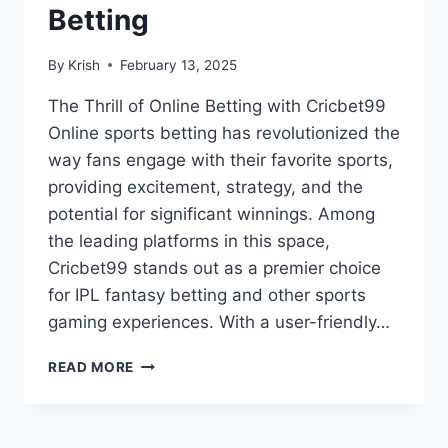
Betting
By
Krish
February 13, 2025
The Thrill of Online Betting with Cricbet99
Online sports betting has revolutionized the
way fans engage with their favorite sports,
providing excitement, strategy, and the
potential for significant winnings. Among
the leading platforms in this space,
Cricbet99 stands out as a premier choice
for IPL fantasy betting and other sports
gaming experiences. With a user-friendly…
READ MORE