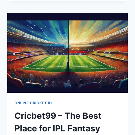
ONLINE CRICKET ID
Cricbet99 – The Best
Place for IPL Fantasy