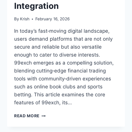
Integration
By
Krish
February 16, 2026
In today’s fast‑moving digital landscape,
users demand platforms that are not only
secure and reliable but also versatile
enough to cater to diverse interests.
99exch emerges as a compelling solution,
blending cutting‑edge financial trading
tools with community‑driven experiences
such as online book clubs and sports
betting. This article examines the core
features of 99exch, its…
READ MORE