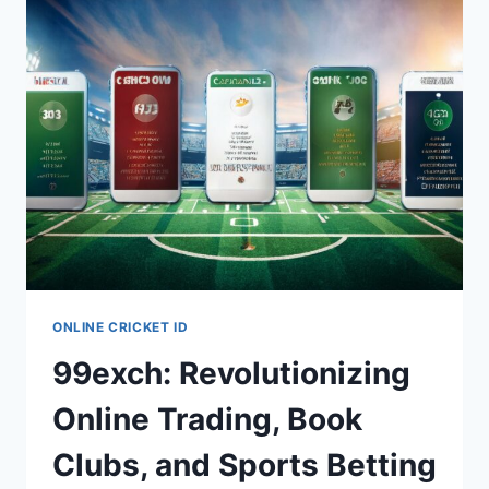
ONLINE CRICKET ID
99exch: Revolutionizing
Online Trading, Book
Clubs, and Sports Betting