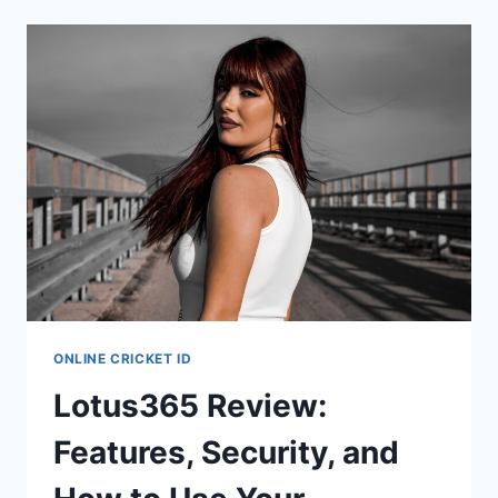
ONLINE CRICKET ID
Lotus365 Review:
Features, Security, and