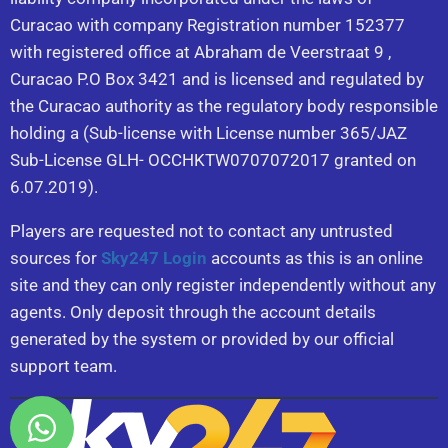
Curacao with company Registration number 152377
with registered office at Abraham de Veerstraat 9 ,
Curacao P.O Box 3421 and is licensed and regulated by
the Curacao authority as the regulatory body responsible
holding a (Sub-license with License number 365/JAZ
Sub-License GLH- OCCHKTW0707072017 granted on
6.07.2019).
Players are requested not to contact any untrusted
sources for
Sky247 Login
accounts as this is an online
site and they can only register independently without any
agents. Only deposit through the account details
generated by the system or provided by our official
support team.