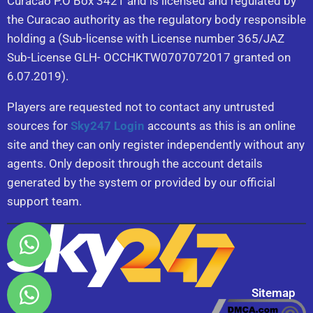
Curacao P.O Box 3421 and is licensed and regulated by
the Curacao authority as the regulatory body responsible
holding a (Sub-license with License number 365/JAZ
Sub-License GLH- OCCHKTW0707072017 granted on
6.07.2019).
Players are requested not to contact any untrusted
sources for
Sky247 Login
accounts as this is an online
site and they can only register independently without any
agents. Only deposit through the account details
generated by the system or provided by our official
support team.
Sitemap