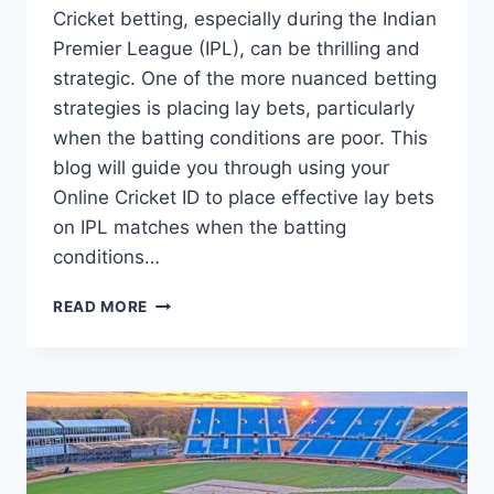
Cricket betting, especially during the Indian
Premier League (IPL), can be thrilling and
strategic. One of the more nuanced betting
strategies is placing lay bets, particularly
when the batting conditions are poor. This
blog will guide you through using your
Online Cricket ID to place effective lay bets
on IPL matches when the batting
conditions…
READ MORE