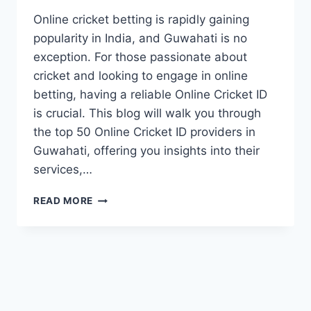
Online cricket betting is rapidly gaining
popularity in India, and Guwahati is no
exception. For those passionate about
cricket and looking to engage in online
betting, having a reliable Online Cricket ID
is crucial. This blog will walk you through
the top 50 Online Cricket ID providers in
Guwahati, offering you insights into their
services,…
READ MORE