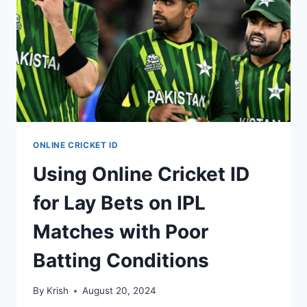
ONLINE CRICKET ID
Using Online Cricket ID
for Lay Bets on IPL
Matches with Poor
Batting Conditions
By
Krish
August 20, 2024