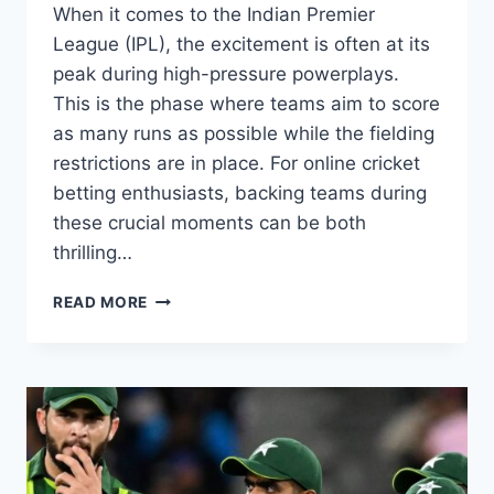
When it comes to the Indian Premier
League (IPL), the excitement is often at its
peak during high-pressure powerplays.
This is the phase where teams aim to score
as many runs as possible while the fielding
restrictions are in place. For online cricket
betting enthusiasts, backing teams during
these crucial moments can be both
thrilling…
READ MORE