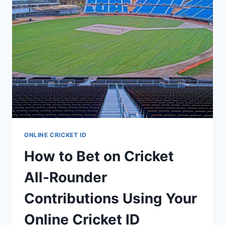
ONLINE CRICKET ID
How to Bet on Cricket
All-Rounder
Contributions Using Your
Online Cricket ID