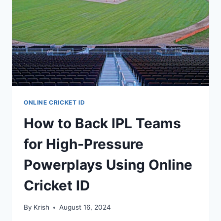
ONLINE CRICKET ID
How to Back IPL Teams
for High-Pressure
Powerplays Using Online
Cricket ID
By
Krish
August 16, 2024