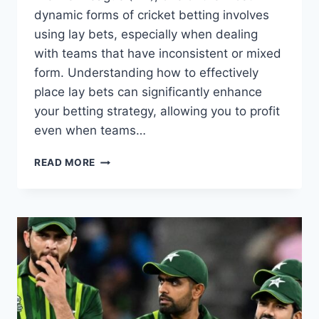
dynamic forms of cricket betting involves
using lay bets, especially when dealing
with teams that have inconsistent or mixed
form. Understanding how to effectively
place lay bets can significantly enhance
your betting strategy, allowing you to profit
even when teams…
READ MORE