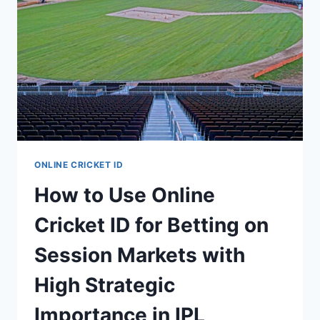
ONLINE CRICKET ID
How to Use Online
Cricket ID for Betting on
Session Markets with
High Strategic
Importance in IPL