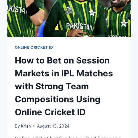
ONLINE CRICKET ID
How to Bet on Session
Markets in IPL Matches
with Strong Team
Compositions Using
Online Cricket ID
By
Krish
August 13, 2024