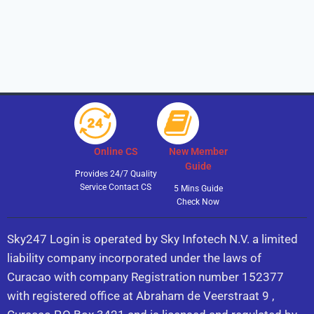
Online CS
New Member
Guide
Provides 24/7 Quality
Service Contact CS
5 Mins Guide
Check Now
Sky247 Login is operated by Sky Infotech N.V. a limited
liability company incorporated under the laws of
Curacao with company Registration number 152377
with registered office at Abraham de Veerstraat 9 ,