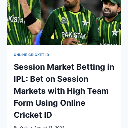
ONLINE CRICKET ID
Session Market Betting in
IPL: Bet on Session
Markets with High Team
Form Using Online
Cricket ID
By
Krish
August 13, 2024