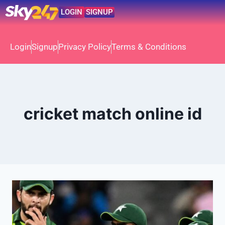
LOGIN
SIGNUP
Login
Signup
Privacy Policy
Terms & Conditions
cricket match online id