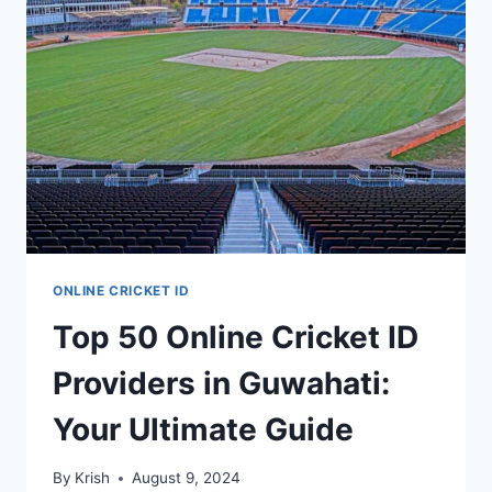
ONLINE CRICKET ID
Top 50 Online Cricket ID
Providers in Guwahati:
Your Ultimate Guide
By
Krish
August 9, 2024