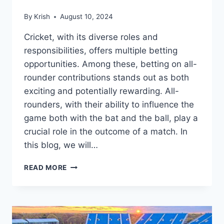
By
Krish
August 10, 2024
Cricket, with its diverse roles and
responsibilities, offers multiple betting
opportunities. Among these, betting on all-
rounder contributions stands out as both
exciting and potentially rewarding. All-
rounders, with their ability to influence the
game both with the bat and the ball, play a
crucial role in the outcome of a match. In
this blog, we will…
READ MORE