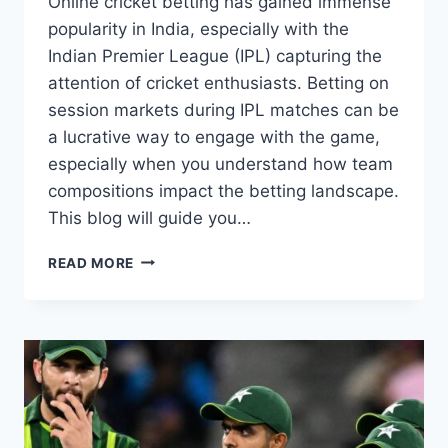
Online cricket betting has gained immense
popularity in India, especially with the
Indian Premier League (IPL) capturing the
attention of cricket enthusiasts. Betting on
session markets during IPL matches can be
a lucrative way to engage with the game,
especially when you understand how team
compositions impact the betting landscape.
This blog will guide you…
READ MORE