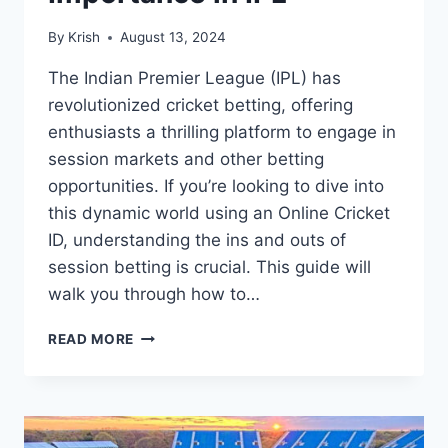
By
Krish
August 13, 2024
The Indian Premier League (IPL) has
revolutionized cricket betting, offering
enthusiasts a thrilling platform to engage in
session markets and other betting
opportunities. If you’re looking to dive into
this dynamic world using an Online Cricket
ID, understanding the ins and outs of
session betting is crucial. This guide will
walk you through how to…
READ MORE