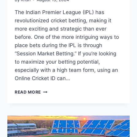
The Indian Premier League (IPL) has
revolutionized cricket betting, making it
more exciting and strategic than ever
before. One of the more intriguing ways to
place bets during the IPL is through
“Session Market Betting.” If you’re looking
to maximize your betting potential,
especially with a high team form, using an
Online Cricket ID can…
READ MORE