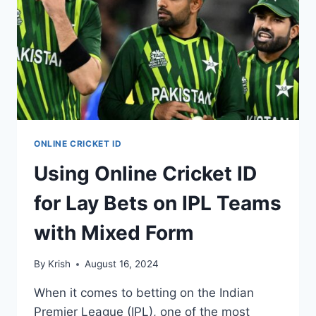
ONLINE CRICKET ID
Using Online Cricket ID
for Lay Bets on IPL Teams
with Mixed Form
By
Krish
August 16, 2024
When it comes to betting on the Indian
Premier League (IPL), one of the most