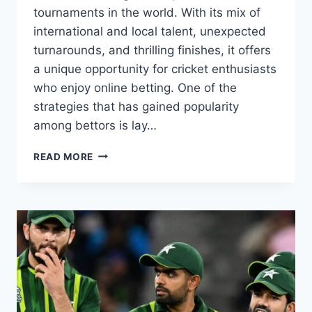
tournaments in the world. With its mix of
international and local talent, unexpected
turnarounds, and thrilling finishes, it offers
a unique opportunity for cricket enthusiasts
who enjoy online betting. One of the
strategies that has gained popularity
among bettors is lay…
READ MORE