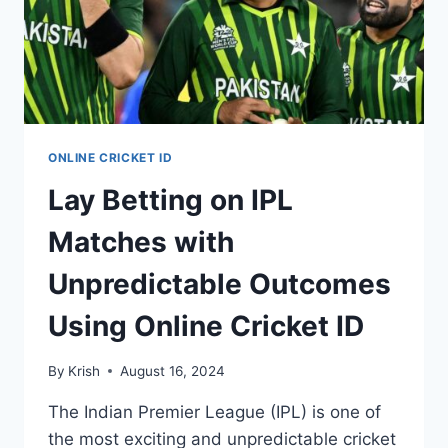
ONLINE CRICKET ID
Lay Betting on IPL
Matches with
Unpredictable Outcomes
Using Online Cricket ID
By
Krish
August 16, 2024
The Indian Premier League (IPL) is one of
the most exciting and unpredictable cricket