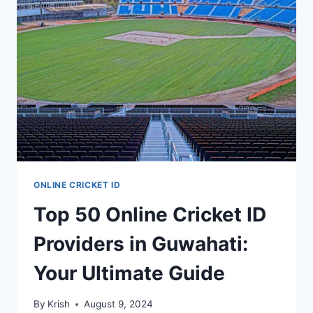
ONLINE CRICKET ID
Top 50 Online Cricket ID
Providers in Guwahati:
Your Ultimate Guide
By
Krish
August 9, 2024