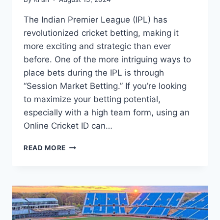
The Indian Premier League (IPL) has
revolutionized cricket betting, making it
more exciting and strategic than ever
before. One of the more intriguing ways to
place bets during the IPL is through
“Session Market Betting.” If you’re looking
to maximize your betting potential,
especially with a high team form, using an
Online Cricket ID can…
READ MORE