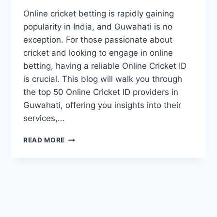
Online cricket betting is rapidly gaining
popularity in India, and Guwahati is no
exception. For those passionate about
cricket and looking to engage in online
betting, having a reliable Online Cricket ID
is crucial. This blog will walk you through
the top 50 Online Cricket ID providers in
Guwahati, offering you insights into their
services,…
READ MORE