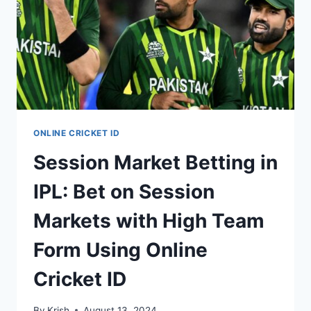
ONLINE CRICKET ID
Session Market Betting in
IPL: Bet on Session
Markets with High Team
Form Using Online
Cricket ID
By
Krish
August 13, 2024