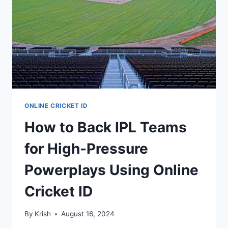
ONLINE CRICKET ID
How to Back IPL Teams
for High-Pressure
Powerplays Using Online
Cricket ID
By
Krish
August 16, 2024