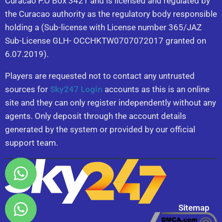
Curacao P.O Box 3421 and is licensed and regulated by
the Curacao authority as the regulatory body responsible
holding a (Sub-license with License number 365/JAZ
Sub-License GLH- OCCHKTW0707072017 granted on
6.07.2019).
Players are requested not to contact any untrusted
sources for
Sky247 Login
accounts as this is an online
site and they can only register independently without any
agents. Only deposit through the account details
generated by the system or provided by our official
support team.
Sitemap