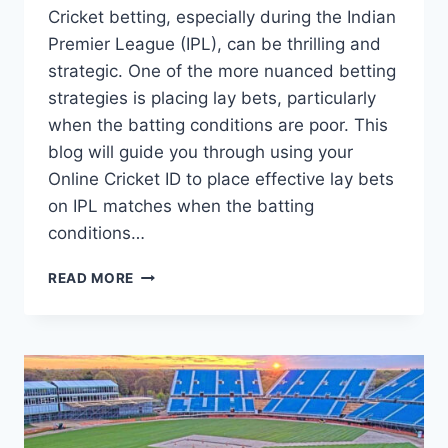
Cricket betting, especially during the Indian
Premier League (IPL), can be thrilling and
strategic. One of the more nuanced betting
strategies is placing lay bets, particularly
when the batting conditions are poor. This
blog will guide you through using your
Online Cricket ID to place effective lay bets
on IPL matches when the batting
conditions…
READ MORE