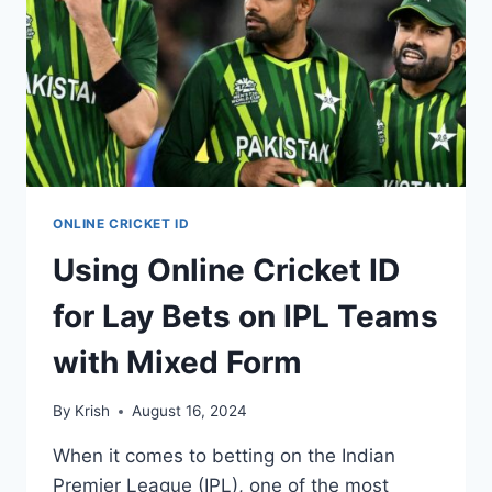
ONLINE CRICKET ID
Using Online Cricket ID
for Lay Bets on IPL Teams
with Mixed Form
By
Krish
August 16, 2024
When it comes to betting on the Indian
Premier League (IPL), one of the most