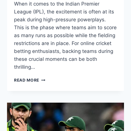
When it comes to the Indian Premier
League (IPL), the excitement is often at its
peak during high-pressure powerplays.
This is the phase where teams aim to score
as many runs as possible while the fielding
restrictions are in place. For online cricket
betting enthusiasts, backing teams during
these crucial moments can be both
thrilling…
READ MORE