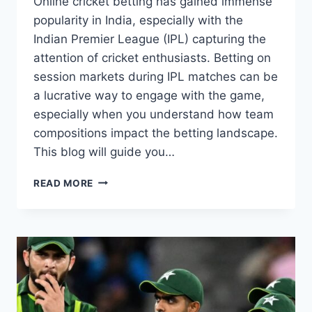
Online cricket betting has gained immense
popularity in India, especially with the
Indian Premier League (IPL) capturing the
attention of cricket enthusiasts. Betting on
session markets during IPL matches can be
a lucrative way to engage with the game,
especially when you understand how team
compositions impact the betting landscape.
This blog will guide you…
READ MORE