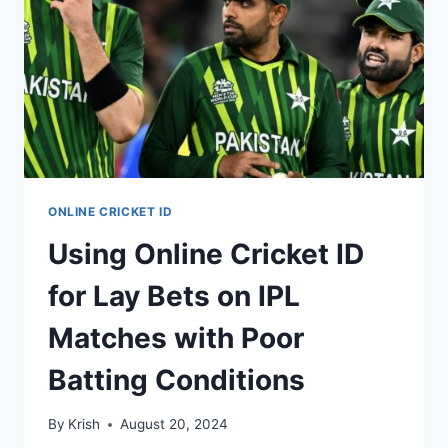
ONLINE CRICKET ID
Using Online Cricket ID
for Lay Bets on IPL
Matches with Poor
Batting Conditions
By
Krish
August 20, 2024