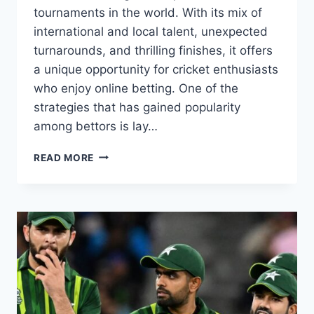
tournaments in the world. With its mix of
international and local talent, unexpected
turnarounds, and thrilling finishes, it offers
a unique opportunity for cricket enthusiasts
who enjoy online betting. One of the
strategies that has gained popularity
among bettors is lay…
READ MORE