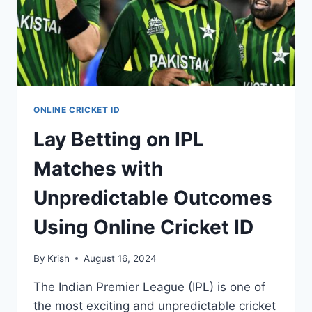
ONLINE CRICKET ID
Lay Betting on IPL
Matches with
Unpredictable Outcomes
Using Online Cricket ID
By
Krish
August 16, 2024
The Indian Premier League (IPL) is one of
the most exciting and unpredictable cricket