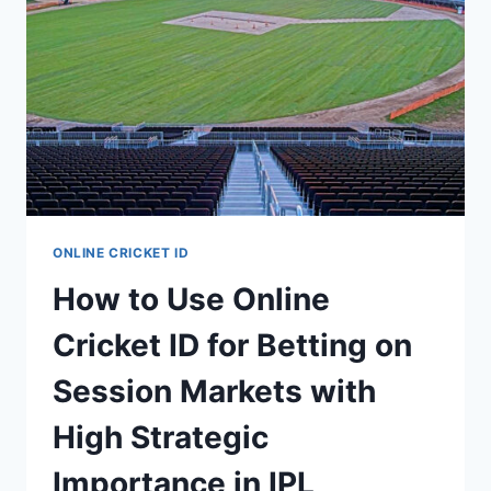
ONLINE CRICKET ID
How to Use Online
Cricket ID for Betting on
Session Markets with
High Strategic
Importance in IPL