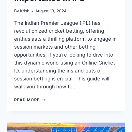
By
Krish
August 13, 2024
The Indian Premier League (IPL) has
revolutionized cricket betting, offering
enthusiasts a thrilling platform to engage in
session markets and other betting
opportunities. If you’re looking to dive into
this dynamic world using an Online Cricket
ID, understanding the ins and outs of
session betting is crucial. This guide will
walk you through how to…
READ MORE