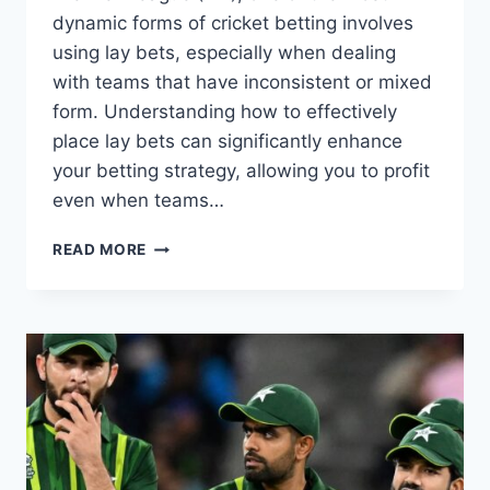
dynamic forms of cricket betting involves
using lay bets, especially when dealing
with teams that have inconsistent or mixed
form. Understanding how to effectively
place lay bets can significantly enhance
your betting strategy, allowing you to profit
even when teams…
READ MORE