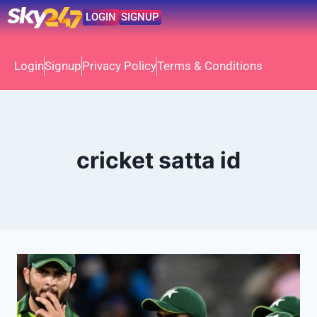
LOGIN
SIGNUP
Login
Signup
Privacy Policy
Terms & Conditions
cricket satta id