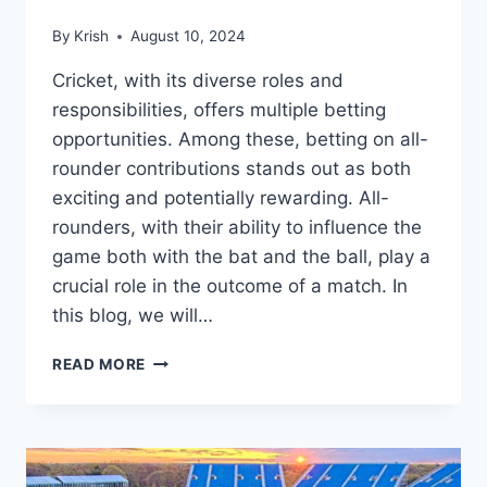
By
Krish
August 10, 2024
Cricket, with its diverse roles and
responsibilities, offers multiple betting
opportunities. Among these, betting on all-
rounder contributions stands out as both
exciting and potentially rewarding. All-
rounders, with their ability to influence the
game both with the bat and the ball, play a
crucial role in the outcome of a match. In
this blog, we will…
READ MORE