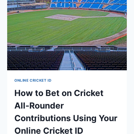
ONLINE CRICKET ID
How to Bet on Cricket
All-Rounder
Contributions Using Your
Online Cricket ID