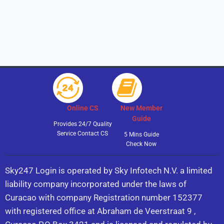
Online CS
New Member
Guide
Provides 24/7 Quality
Service Contact CS
5 Mins Guide
Check Now
Sky247 Login is operated by Sky Infotech N.V. a limited
liability company incorporated under the laws of
Curacao with company Registration number 152377
with registered office at Abraham de Veerstraat 9 ,