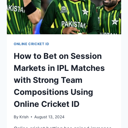
ONLINE CRICKET ID
How to Bet on Session
Markets in IPL Matches
with Strong Team
Compositions Using
Online Cricket ID
By
Krish
August 13, 2024