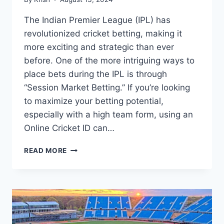
The Indian Premier League (IPL) has
revolutionized cricket betting, making it
more exciting and strategic than ever
before. One of the more intriguing ways to
place bets during the IPL is through
“Session Market Betting.” If you’re looking
to maximize your betting potential,
especially with a high team form, using an
Online Cricket ID can…
READ MORE