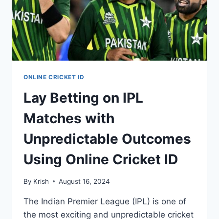
ONLINE CRICKET ID
Lay Betting on IPL
Matches with
Unpredictable Outcomes
Using Online Cricket ID
By
Krish
August 16, 2024
The Indian Premier League (IPL) is one of
the most exciting and unpredictable cricket