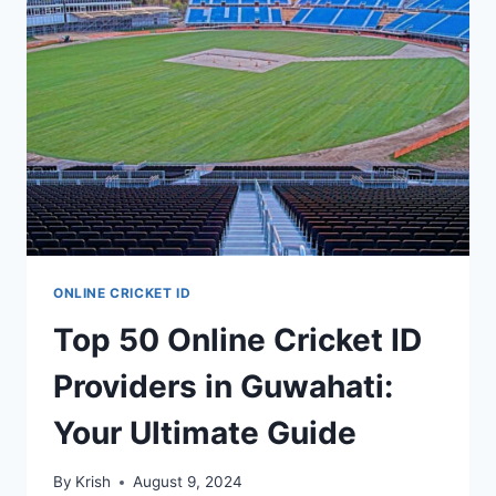
ONLINE CRICKET ID
Top 50 Online Cricket ID
Providers in Guwahati:
Your Ultimate Guide
By
Krish
August 9, 2024