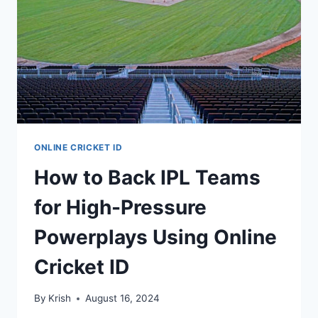
ONLINE CRICKET ID
How to Back IPL Teams
for High-Pressure
Powerplays Using Online
Cricket ID
By
Krish
August 16, 2024