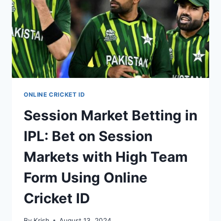
ONLINE CRICKET ID
Session Market Betting in
IPL: Bet on Session
Markets with High Team
Form Using Online
Cricket ID
By
Krish
August 13, 2024