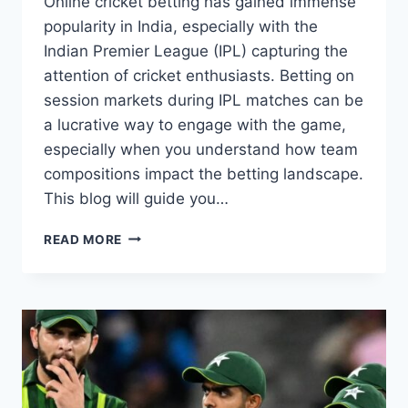
Online cricket betting has gained immense
popularity in India, especially with the
Indian Premier League (IPL) capturing the
attention of cricket enthusiasts. Betting on
session markets during IPL matches can be
a lucrative way to engage with the game,
especially when you understand how team
compositions impact the betting landscape.
This blog will guide you…
READ MORE