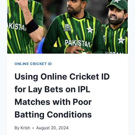
ONLINE CRICKET ID
Using Online Cricket ID
for Lay Bets on IPL
Matches with Poor
Batting Conditions
By
Krish
August 20, 2024