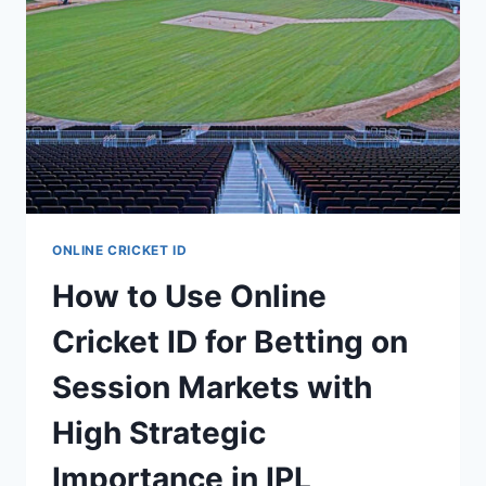
ONLINE CRICKET ID
How to Use Online
Cricket ID for Betting on
Session Markets with
High Strategic
Importance in IPL