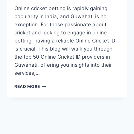
Online cricket betting is rapidly gaining
popularity in India, and Guwahati is no
exception. For those passionate about
cricket and looking to engage in online
betting, having a reliable Online Cricket ID
is crucial. This blog will walk you through
the top 50 Online Cricket ID providers in
Guwahati, offering you insights into their
services,…
READ MORE