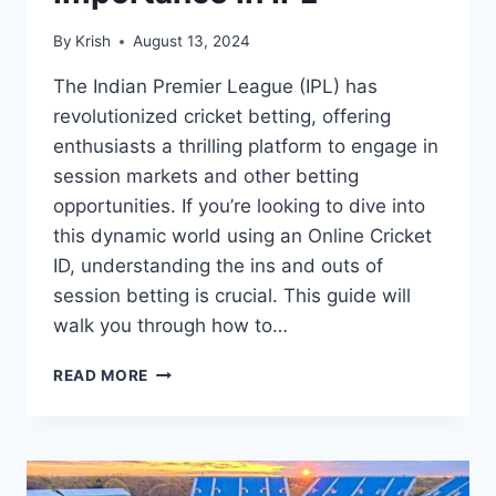
By
Krish
August 13, 2024
The Indian Premier League (IPL) has
revolutionized cricket betting, offering
enthusiasts a thrilling platform to engage in
session markets and other betting
opportunities. If you’re looking to dive into
this dynamic world using an Online Cricket
ID, understanding the ins and outs of
session betting is crucial. This guide will
walk you through how to…
READ MORE