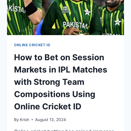
ONLINE CRICKET ID
How to Bet on Session
Markets in IPL Matches
with Strong Team
Compositions Using
Online Cricket ID
By
Krish
August 13, 2024