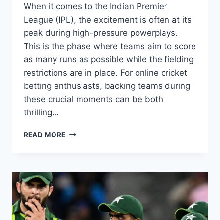
When it comes to the Indian Premier
League (IPL), the excitement is often at its
peak during high-pressure powerplays.
This is the phase where teams aim to score
as many runs as possible while the fielding
restrictions are in place. For online cricket
betting enthusiasts, backing teams during
these crucial moments can be both
thrilling…
READ MORE