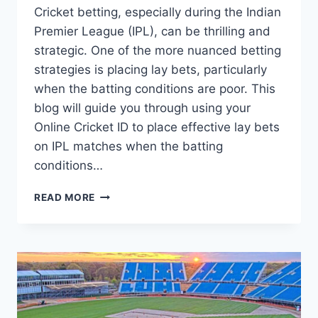
Cricket betting, especially during the Indian
Premier League (IPL), can be thrilling and
strategic. One of the more nuanced betting
strategies is placing lay bets, particularly
when the batting conditions are poor. This
blog will guide you through using your
Online Cricket ID to place effective lay bets
on IPL matches when the batting
conditions…
READ MORE