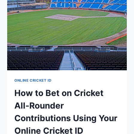
ONLINE CRICKET ID
How to Bet on Cricket
All-Rounder
Contributions Using Your
Online Cricket ID