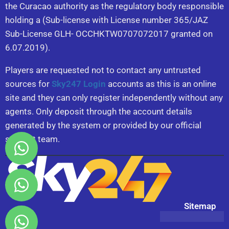
the Curacao authority as the regulatory body responsible
holding a (Sub-license with License number 365/JAZ
Sub-License GLH- OCCHKTW0707072017 granted on
6.07.2019).
Players are requested not to contact any untrusted
sources for
Sky247 Login
accounts as this is an online
site and they can only register independently without any
agents. Only deposit through the account details
generated by the system or provided by our official
support team.
Sitemap