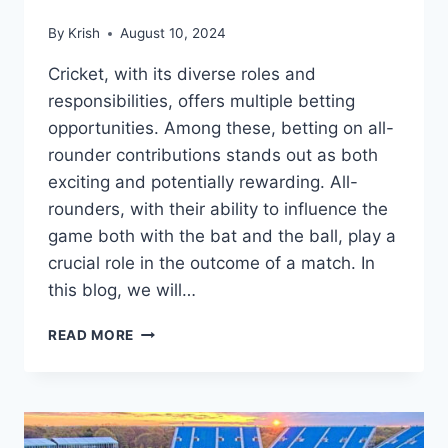
By
Krish
August 10, 2024
Cricket, with its diverse roles and
responsibilities, offers multiple betting
opportunities. Among these, betting on all-
rounder contributions stands out as both
exciting and potentially rewarding. All-
rounders, with their ability to influence the
game both with the bat and the ball, play a
crucial role in the outcome of a match. In
this blog, we will…
READ MORE