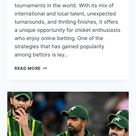
tournaments in the world. With its mix of
international and local talent, unexpected
turnarounds, and thrilling finishes, it offers
a unique opportunity for cricket enthusiasts
who enjoy online betting. One of the
strategies that has gained popularity
among bettors is lay…
READ MORE