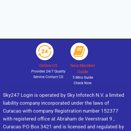
Online CS
New Member
Provides 24/7 Quality
Guide
Service Contact CS
5 Mins Guide
Check Now
Sky247 Login is operated by Sky Infotech N.V. a limited
liability company incorporated under the laws of
Curacao with company Registration number 152377
with registered office at Abraham de Veerstraat 9 ,
Curacao P.O Box 3421 and is licensed and regulated by