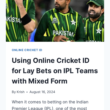
ONLINE CRICKET ID
Using Online Cricket ID
for Lay Bets on IPL Teams
with Mixed Form
By
Krish
August 16, 2024
When it comes to betting on the Indian
Premier League (IPL), one of the most