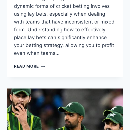
dynamic forms of cricket betting involves
using lay bets, especially when dealing
with teams that have inconsistent or mixed
form. Understanding how to effectively
place lay bets can significantly enhance
your betting strategy, allowing you to profit
even when teams…
READ MORE