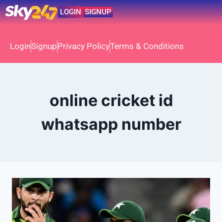
LOGIN
SIGNUP
Login
Signup
Privacy Policy
Terms & Conditions
online cricket id
whatsapp number