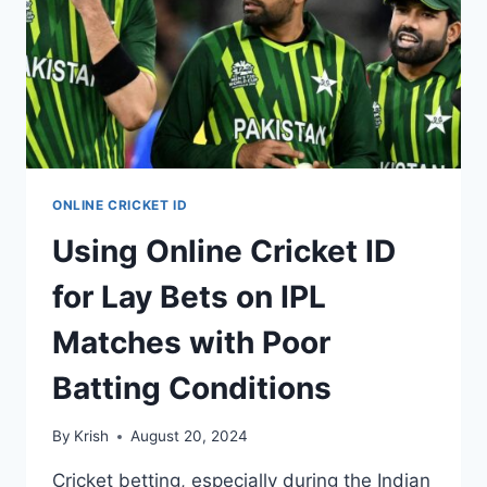
ONLINE CRICKET ID
Using Online Cricket ID
for Lay Bets on IPL
Matches with Poor
Batting Conditions
By
Krish
August 20, 2024
Cricket betting, especially during the Indian