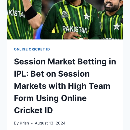
ONLINE CRICKET ID
Session Market Betting in
IPL: Bet on Session
Markets with High Team
Form Using Online
Cricket ID
By
Krish
August 13, 2024