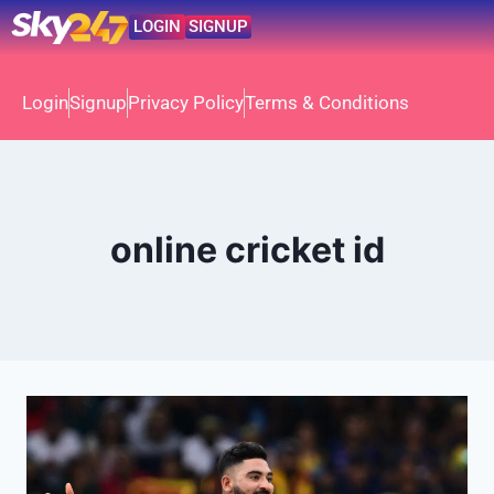
LOGIN
SIGNUP
Login
Signup
Privacy Policy
Terms & Conditions
online cricket id