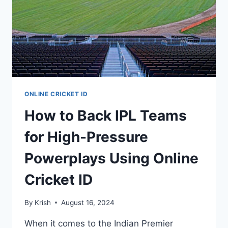
ONLINE CRICKET ID
How to Back IPL Teams
for High-Pressure
Powerplays Using Online
Cricket ID
By
Krish
August 16, 2024
When it comes to the Indian Premier