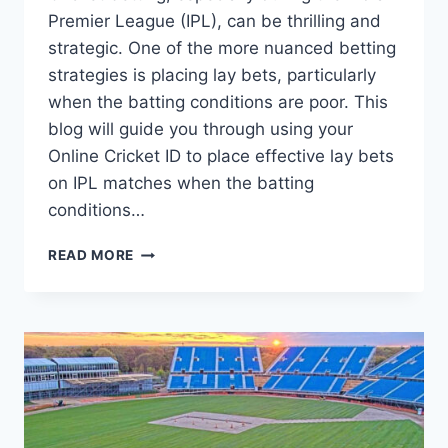
Premier League (IPL), can be thrilling and
strategic. One of the more nuanced betting
strategies is placing lay bets, particularly
when the batting conditions are poor. This
blog will guide you through using your
Online Cricket ID to place effective lay bets
on IPL matches when the batting
conditions…
READ MORE