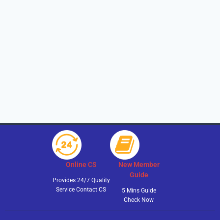
Online CS
New Member
Guide
Provides 24/7 Quality
Service Contact CS
5 Mins Guide
Check Now