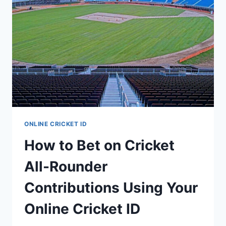
ONLINE CRICKET ID
How to Bet on Cricket
All-Rounder
Contributions Using Your
Online Cricket ID