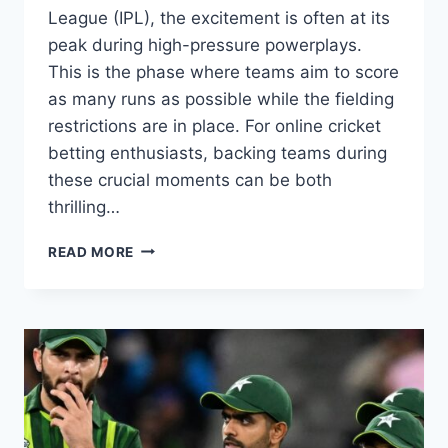
League (IPL), the excitement is often at its
peak during high-pressure powerplays.
This is the phase where teams aim to score
as many runs as possible while the fielding
restrictions are in place. For online cricket
betting enthusiasts, backing teams during
these crucial moments can be both
thrilling…
READ MORE