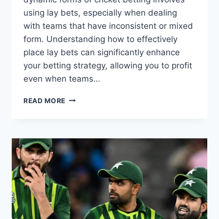
using lay bets, especially when dealing
with teams that have inconsistent or mixed
form. Understanding how to effectively
place lay bets can significantly enhance
your betting strategy, allowing you to profit
even when teams…
READ MORE