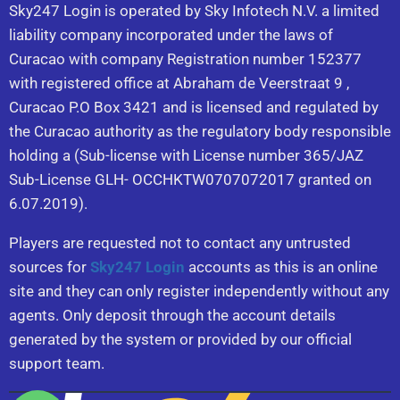
Sky247 Login is operated by Sky Infotech N.V. a limited
liability company incorporated under the laws of
Curacao with company Registration number 152377
with registered office at Abraham de Veerstraat 9 ,
Curacao P.O Box 3421 and is licensed and regulated by
the Curacao authority as the regulatory body responsible
holding a (Sub-license with License number 365/JAZ
Sub-License GLH- OCCHKTW0707072017 granted on
6.07.2019).
Players are requested not to contact any untrusted
sources for
Sky247 Login
accounts as this is an online
site and they can only register independently without any
agents. Only deposit through the account details
generated by the system or provided by our official
support team.