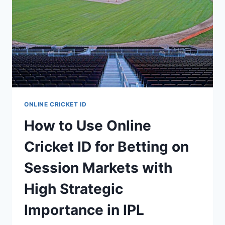
ONLINE CRICKET ID
How to Use Online
Cricket ID for Betting on
Session Markets with
High Strategic
Importance in IPL