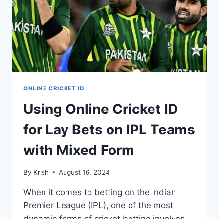
ONLINE CRICKET ID
Using Online Cricket ID
for Lay Bets on IPL Teams
with Mixed Form
By
Krish
August 16, 2024
When it comes to betting on the Indian
Premier League (IPL), one of the most
dynamic forms of cricket betting involves