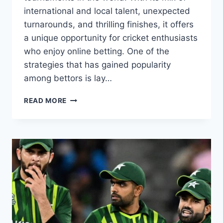
international and local talent, unexpected
turnarounds, and thrilling finishes, it offers
a unique opportunity for cricket enthusiasts
who enjoy online betting. One of the
strategies that has gained popularity
among bettors is lay…
READ MORE