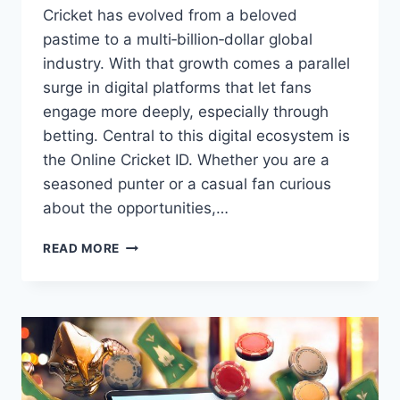
Cricket has evolved from a beloved
pastime to a multi‑billion‑dollar global
industry. With that growth comes a parallel
surge in digital platforms that let fans
engage more deeply, especially through
betting. Central to this digital ecosystem is
the Online Cricket ID. Whether you are a
seasoned punter or a casual fan curious
about the opportunities,…
READ MORE