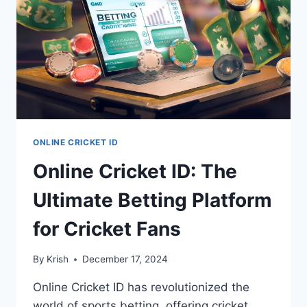
ONLINE CRICKET ID
Online Cricket ID: The
Ultimate Betting Platform
for Cricket Fans
By
Krish
December 17, 2024
Online Cricket ID has revolutionized the
world of sports betting, offering cricket