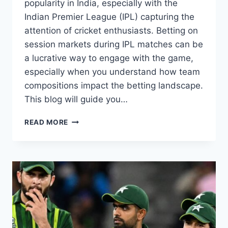
popularity in India, especially with the
Indian Premier League (IPL) capturing the
attention of cricket enthusiasts. Betting on
session markets during IPL matches can be
a lucrative way to engage with the game,
especially when you understand how team
compositions impact the betting landscape.
This blog will guide you…
READ MORE