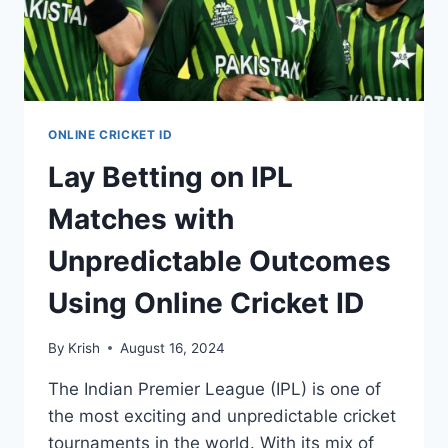
ONLINE CRICKET ID
Lay Betting on IPL
Matches with
Unpredictable Outcomes
Using Online Cricket ID
By
Krish
August 16, 2024
The Indian Premier League (IPL) is one of
the most exciting and unpredictable cricket
tournaments in the world. With its mix of