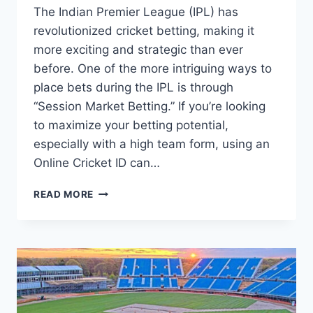
The Indian Premier League (IPL) has
revolutionized cricket betting, making it
more exciting and strategic than ever
before. One of the more intriguing ways to
place bets during the IPL is through
“Session Market Betting.” If you’re looking
to maximize your betting potential,
especially with a high team form, using an
Online Cricket ID can…
READ MORE