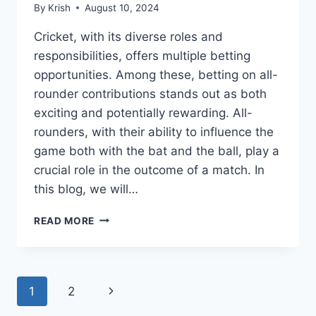
By
Krish
August 10, 2024
Cricket, with its diverse roles and
responsibilities, offers multiple betting
opportunities. Among these, betting on all-
rounder contributions stands out as both
exciting and potentially rewarding. All-
rounders, with their ability to influence the
game both with the bat and the ball, play a
crucial role in the outcome of a match. In
this blog, we will…
READ MORE
1
2