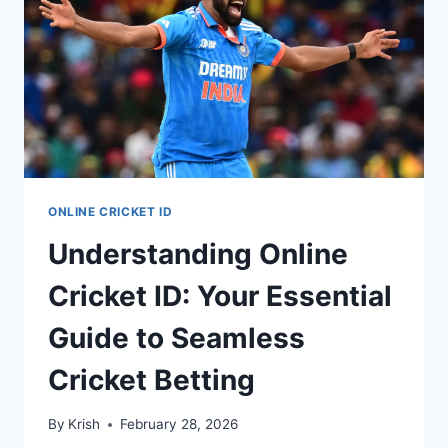
ONLINE CRICKET ID
Understanding Online
Cricket ID: Your Essential
Guide to Seamless
Cricket Betting
By
Krish
February 28, 2026