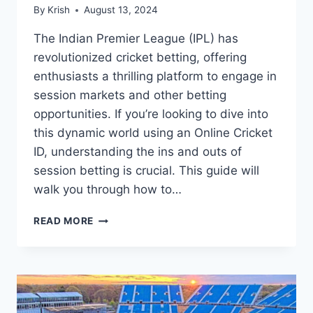
By
Krish
August 13, 2024
The Indian Premier League (IPL) has
revolutionized cricket betting, offering
enthusiasts a thrilling platform to engage in
session markets and other betting
opportunities. If you’re looking to dive into
this dynamic world using an Online Cricket
ID, understanding the ins and outs of
session betting is crucial. This guide will
walk you through how to…
READ MORE