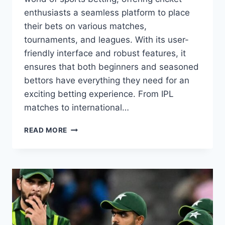
enthusiasts a seamless platform to place
their bets on various matches,
tournaments, and leagues. With its user-
friendly interface and robust features, it
ensures that both beginners and seasoned
bettors have everything they need for an
exciting betting experience. From IPL
matches to international…
READ MORE