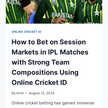
ONLINE CRICKET ID
How to Bet on Session
Markets in IPL Matches
with Strong Team
Compositions Using
Online Cricket ID
By
Krish
August 13, 2024
Online cricket betting has gained immense