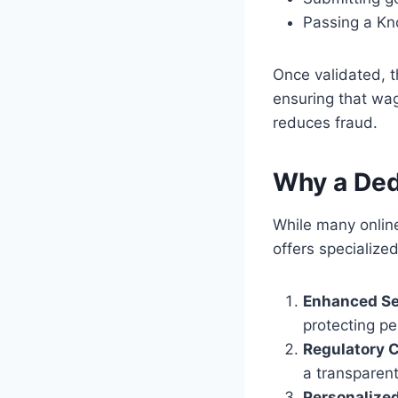
Passing a Kn
Once validated, t
ensuring that wag
reduces fraud.
Why a De
While many onlin
offers specialized
Enhanced Se
protecting p
Regulatory 
a transparen
Personalized