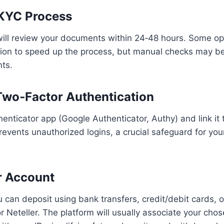
 KYC Process
will review your documents within 24‑48 hours. Some o
ation to speed up the process, but manual checks may be
nts.
 Two‑Factor Authentication
nticator app (Google Authenticator, Authy) and link it 
prevents unauthorized logins, a crucial safeguard for yo
r Account
u can deposit using bank transfers, credit/debit cards, o
 or Neteller. The platform will usually associate your ch