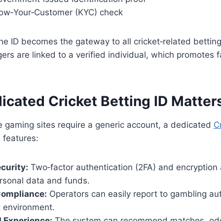
ow‑Your‑Customer (KYC) check
he ID becomes the gateway to all cricket‑related betting
ers are linked to a verified individual, which promotes 
dicated
Cricket Betting ID
Matter
e gaming sites require a generic account, a dedicated
C
 features:
curity:
Two‑factor authentication (2FA) and encryption 
ersonal data and funds.
Compliance:
Operators can easily report to gambling aut
t environment.
 Experience:
The system can recommend matches, od