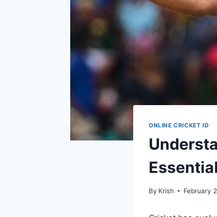
ONLINE CRICKET ID
Understa
Essentia
By
Krish
February 