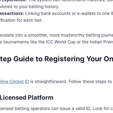
ilored to your betting history.
ansactions:
Linking bank accounts or e‑wallets to one I
ification for each bet.
anslate into a smoother, more trustworthy betting journe
s tournaments like the ICC World Cup or the Indian Prem
tep Guide to Registering Your On
line Cricket ID
is straightforward. Follow these steps to 
 Licensed Platform
censed betting operators can issue a valid ID. Look for c