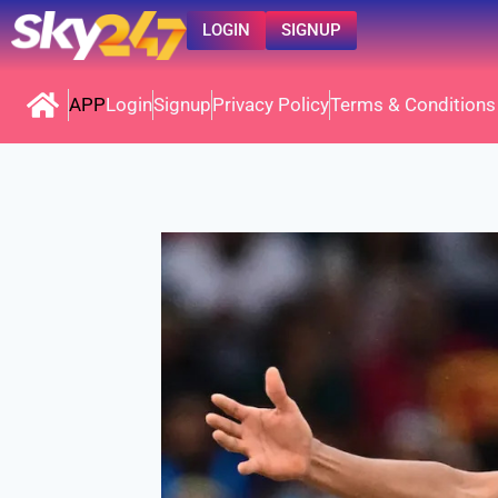
LOGIN
SIGNUP
APP
Login
Signup
Privacy Policy
Terms & Conditions