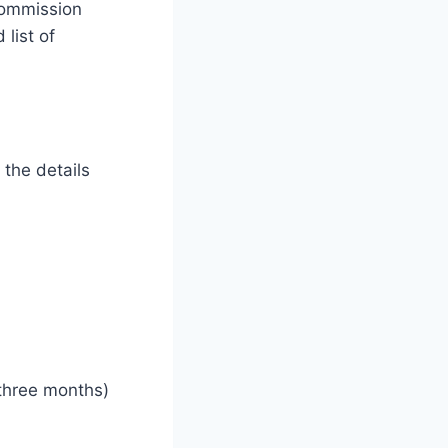
Commission
list of
 the details
 three months)