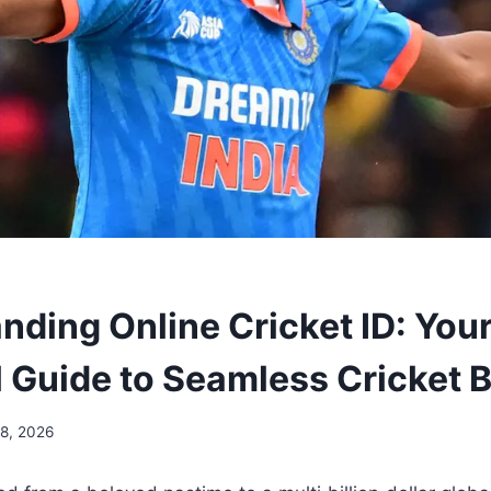
nding Online Cricket ID: You
l Guide to Seamless Cricket B
28, 2026