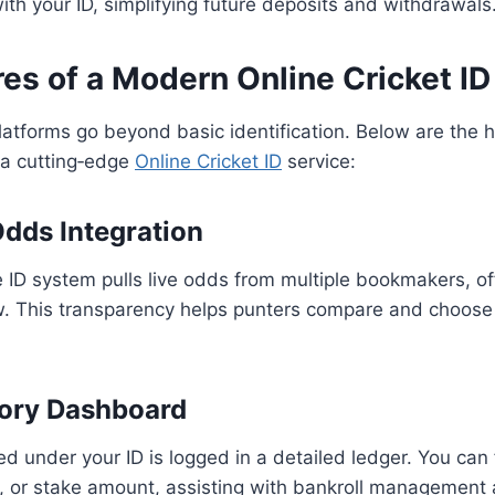
ith your ID, simplifying future deposits and withdrawals
res of a Modern Online Cricket I
latforms go beyond basic identification. Below are the 
e a cutting‑edge
Online Cricket ID
service:
dds Integration
 ID system pulls live odds from multiple bookmakers, of
w. This transparency helps punters compare and choose
tory Dashboard
d under your ID is logged in a detailed ledger. You can f
, or stake amount, assisting with bankroll management