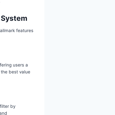
.
D System
hallmark features
fering users a
 the best value
ilter by
 and