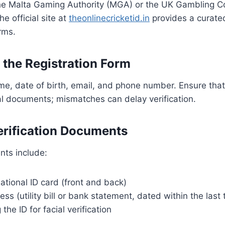
he Malta Gaming Authority (MGA) or the UK Gambling 
he official site at
theonlinecricketid.in
provides a curated 
rms.
 the Registration Form
ame, date of birth, email, and phone number. Ensure that
al documents; mismatches can delay verification.
erification Documents
nts include:
ational ID card (front and back)
ess (utility bill or bank statement, dated within the last
 the ID for facial verification