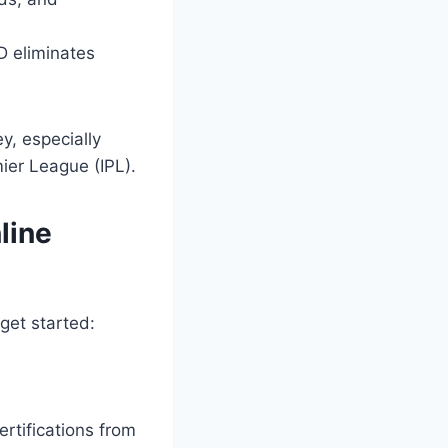
D eliminates
y, especially
ier League (IPL).
line
get started:
ertifications from