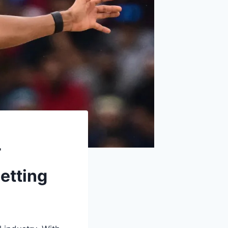
r
etting