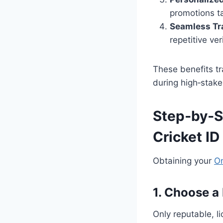
promotions ta
Seamless Tr
repetitive ver
These benefits tr
during high‑stake
Step‑by‑S
Cricket ID
Obtaining your
On
1. Choose a
Only reputable, li