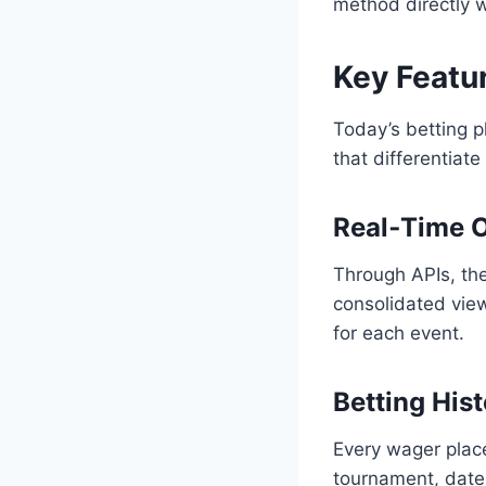
method directly w
Key Featu
Today’s betting p
that differentiat
Real‑Time O
Through APIs, the
consolidated vie
for each event.
Betting His
Every wager place
tournament, date