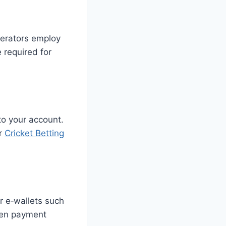
perators employ
 required for
to your account.
ur
Cricket Betting
r e‑wallets such
osen payment