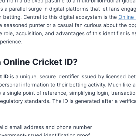
ed from a beloved pastime to a multi‑billion‑dollar globa
 a parallel surge in digital platforms that let fans eng
 betting. Central to this digital ecosystem is the
Online 
 seasoned punter or a casual fan curious about the opp
role, acquisition, and advantages of this identifier is es
perience.
 Online Cricket ID?
t ID
is a unique, secure identifier issued by licensed bet
 personal information to their betting activity. Much like
 a single point of reference, simplifying login, transacti
egulatory standards. The ID is generated after a verific
valid email address and phone number
vernment‑issued identification proof