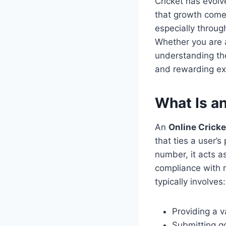
Cricket has evolv
that growth comes
especially through
Whether you are a
understanding the 
and rewarding ex
What Is an
An
Online Cricke
that ties a user’s
number, it acts as
compliance with r
typically involves:
Providing a 
Submitting go