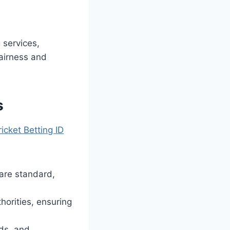
 services,
fairness and
s
ricket Betting ID
are standard,
horities, ensuring
ds, and