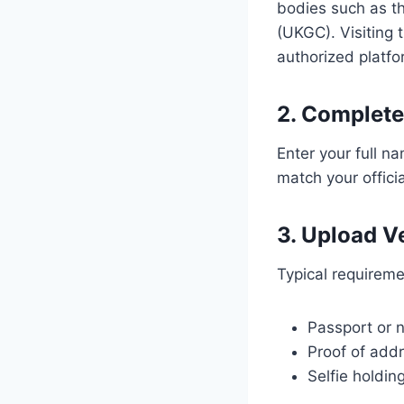
bodies such as t
(UKGC). Visiting t
authorized platfo
2. Complete
Enter your full n
match your offici
3. Upload V
Typical requireme
Passport or n
Proof of addr
Selfie holding