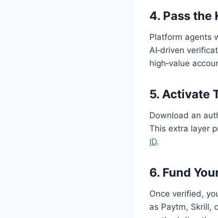
4. Pass the
Platform agents 
AI‑driven verific
high‑value accou
5. Activate
Download an authe
This extra layer 
ID
.
6. Fund You
Once verified, yo
as Paytm, Skrill,