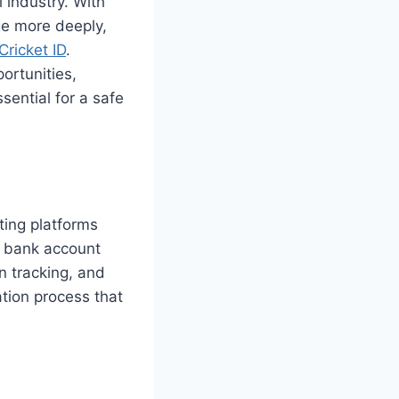
l industry. With
age more deeply,
Cricket ID
.
ortunities,
sential for a safe
ting platforms
 a bank account
on tracking, and
ation process that